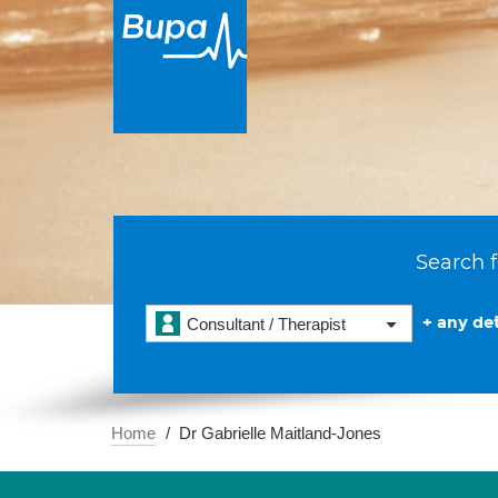
Search f
+ any det
Consultant / Therapist
Home
Dr Gabrielle Maitland-Jones