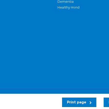
Dementia
Healthy mind
Careers
Privacy and cookies
Sitemap
Print page