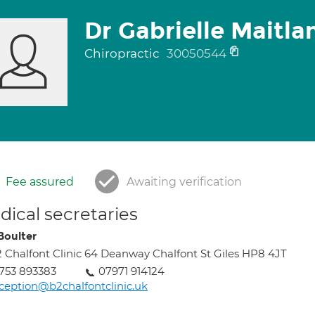
Dr Gabrielle Maitl
Chiropractic
30050544
Fee assured
Awaiting verification
ical secretaries
Boulter
 Chalfont Clinic 64 Deanway Chalfont St Giles HP8 4JT
753 893383
07971 914124
ception@b2chalfontclinic.uk