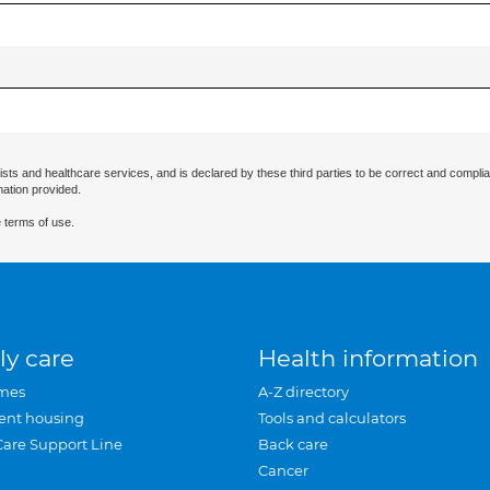
ists and healthcare services, and is declared by these third parties to be correct and complia
mation provided.
 terms of use.
ly care
Health information
mes
A-Z directory
ent housing
Tools and calculators
Care Support Line
Back care
Cancer