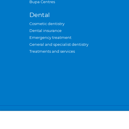
Bupa Centres
Dental
Cosmetic dentistry
Dental insurance
Emergency treatment
General and specialist dentistry
Treatments and services