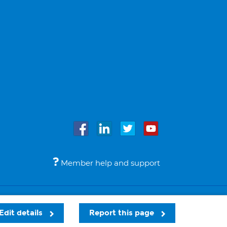
Member help and support
Accessibility
Legal notices
© Bupa 2026
Edit details
Report this page