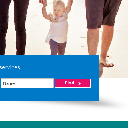
services.
Find