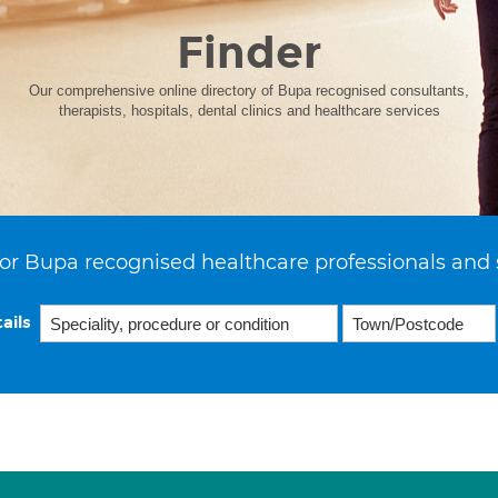
Finder
Our comprehensive online directory of Bupa recognised consultants,
therapists, hospitals, dental clinics and healthcare services
or Bupa recognised healthcare professionals and 
ails