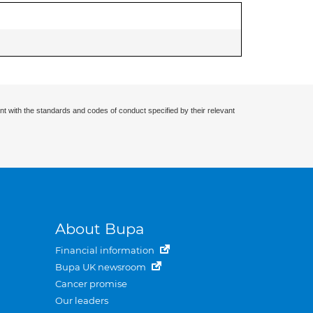
nt with the standards and codes of conduct specified by their relevant
About Bupa
Financial information
Bupa UK newsroom
Cancer promise
Our leaders