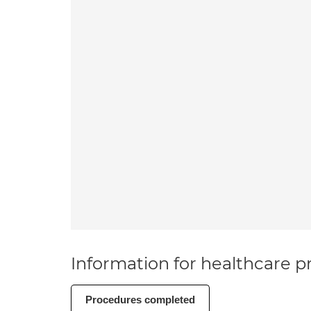
Information for healthcare pr
Procedures completed