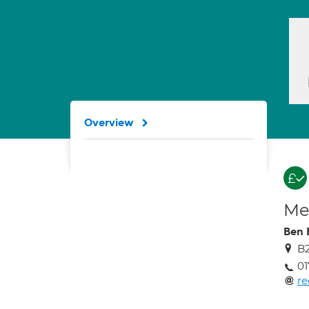
Overview
Med
Ben 
B2
01
re