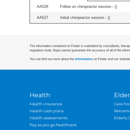
AA528
Follow on chiropractor session - (
)
AA527
Initial chiropractor session - (
)
The information contained on Finder is submitted by consultants, therap
regulatory body. Bupa cannot guarantee the accuracy of all of the infor
You can find out more about the
information
on Finder and our website
Health
Elder
Health insurance
Care ho
Health cash plans
Retirem
Health assessments
Elderly 
Pay as you go healthcare