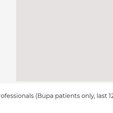
ofessionals (Bupa patients only, last 