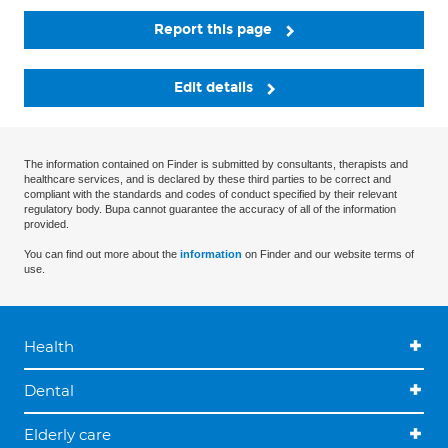
Report this page
Edit details
The information contained on Finder is submitted by consultants, therapists and
healthcare services, and is declared by these third parties to be correct and
compliant with the standards and codes of conduct specified by their relevant
regulatory body. Bupa cannot guarantee the accuracy of all of the information
provided.
You can find out more about the
information
on Finder and our website terms of
use.
Health
Dental
Elderly care