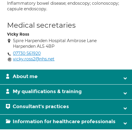
Inflammatory bowel disease; endoscopy; colonoscopy;
capsule endoscopy.
Medical secretaries
Vicky Ross
Spire Harpenden Hospital Ambrose Lane
Harpenden AL5 4BP
07730 561920
vicky.ross2@nhs.net
About me
My qualifications & training
Consultant's practices
Information for healthcare professionals