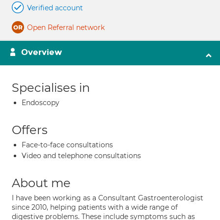
Verified account
Open Referral network
Overview
Specialises in
Endoscopy
Offers
Face-to-face consultations
Video and telephone consultations
About me
I have been working as a Consultant Gastroenterologist
since 2010, helping patients with a wide range of
digestive problems. These include symptoms such as