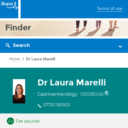
Terms of use
Finder
Search
Home
Dr Laura Marelli
Dr Laura Marelli
06108046
Gastroenterology
07730 561920
Fee assured