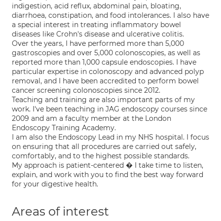
indigestion, acid reflux, abdominal pain, bloating,
diarrhoea, constipation, and food intolerances. I also have
a special interest in treating inflammatory bowel
diseases like Crohn's disease and ulcerative colitis.
Over the years, I have performed more than 5,000
gastroscopies and over 5,000 colonoscopies, as well as
reported more than 1,000 capsule endoscopies. I have
particular expertise in colonoscopy and advanced polyp
removal, and I have been accredited to perform bowel
cancer screening colonoscopies since 2012.
Teaching and training are also important parts of my
work. I've been teaching in JAG endoscopy courses since
2009 and am a faculty member at the London
Endoscopy Training Academy.
I am also the Endoscopy Lead in my NHS hospital. I focus
on ensuring that all procedures are carried out safely,
comfortably, and to the highest possible standards.
My approach is patient-centered � I take time to listen,
explain, and work with you to find the best way forward
for your digestive health.
Areas of interest