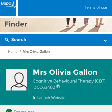
Terms of use
Finder
Search
Home
Mrs Olivia Gallon
Mrs Olivia Gallon
Cognitive Behavioural Therapy (CBT)
30063482
Launch Website