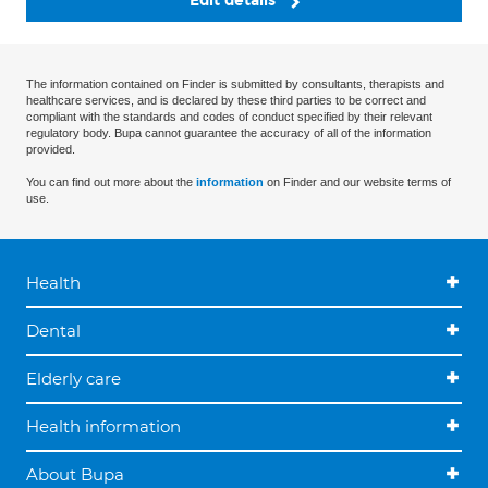
Edit details
The information contained on Finder is submitted by consultants, therapists and
healthcare services, and is declared by these third parties to be correct and
compliant with the standards and codes of conduct specified by their relevant
regulatory body. Bupa cannot guarantee the accuracy of all of the information
provided.
You can find out more about the
information
on Finder and our website terms of
use.
Health
Dental
Elderly care
Health information
About Bupa