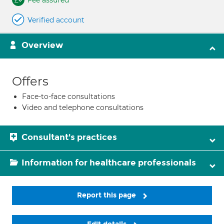
Fee assured
Verified account
Overview
Offers
Face-to-face consultations
Video and telephone consultations
Consultant's practices
Information for healthcare professionals
Report this page