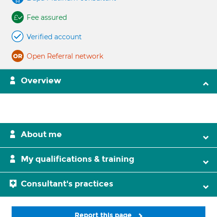
Fee assured
Verified account
Open Referral network
Overview
About me
My qualifications & training
Consultant's practices
Report this page