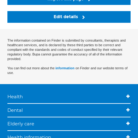
Edit details
The information contained on Finder is submitted by consultants, therapists and
healthcare services, and is declared by these third parties to be correct and
compliant with the standards and codes of conduct specified by their relevant
regulatory body. Bupa cannot guarantee the accuracy of all of the information
provided.
You can find out more about the
information
on Finder and our website terms of
use.
Health
Dental
Elderly care
Health information