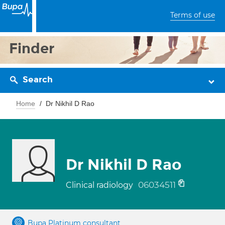
Terms of use
Finder
Search
Home
Dr Nikhil D Rao
Dr Nikhil D Rao
06034511
Clinical radiology
Bupa Platinum consultant