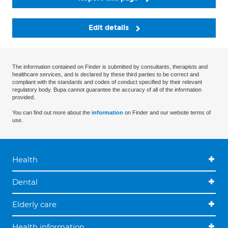
Edit details
The information contained on Finder is submitted by consultants, therapists and
healthcare services, and is declared by these third parties to be correct and
compliant with the standards and codes of conduct specified by their relevant
regulatory body. Bupa cannot guarantee the accuracy of all of the information
provided.
You can find out more about the
information
on Finder and our website terms of
use.
Health
Dental
Elderly care
Health information