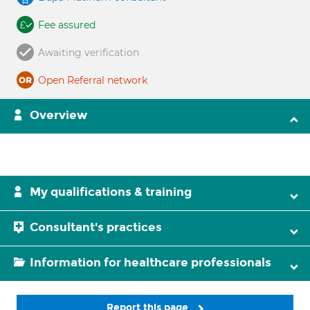
Fee assured
Awaiting verification
Open Referral network
Overview
My qualifications & training
Consultant's practices
Information for healthcare professionals
Report this page