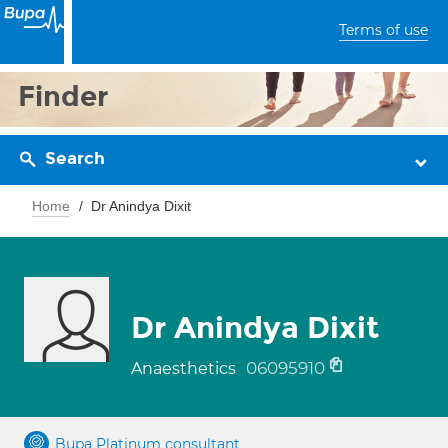
Terms of use
Finder
Search
Home
Dr Anindya Dixit
Dr Anindya Dixit
06095910
Anaesthetics
Bupa Platinum consultant