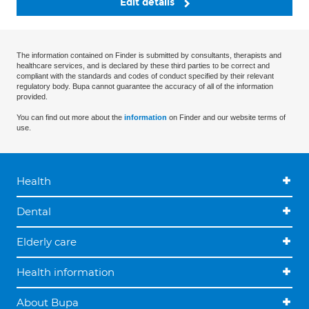
Edit details
The information contained on Finder is submitted by consultants, therapists and
healthcare services, and is declared by these third parties to be correct and
compliant with the standards and codes of conduct specified by their relevant
regulatory body. Bupa cannot guarantee the accuracy of all of the information
provided.
You can find out more about the
information
on Finder and our website terms of
use.
Health
Dental
Elderly care
Health information
About Bupa