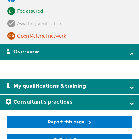
Fee assured
Awaiting verification
Open Referral network
Overview
My qualifications & training
Consultant's practices
Report this page