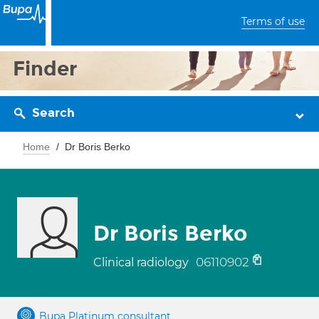
Terms of use
Finder
Search
Home
Dr Boris Berko
Dr Boris Berko
06110902
Clinical radiology
Bupa Platinum consultant