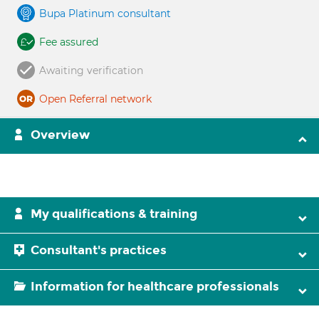
Bupa Platinum consultant
Fee assured
Awaiting verification
Open Referral network
Overview
My qualifications & training
Consultant's practices
Information for healthcare professionals