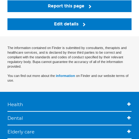
Report this page
Edit details
The information contained on Finder is submitted by consultants, therapists and
healthcare services, and is declared by these third parties to be correct and
compliant with the standards and codes of conduct specified by their relevant
regulatory body. Bupa cannot guarantee the accuracy of all of the information
provided.
You can find out more about the
information
on Finder and our website terms of
use.
Health
Dental
Elderly care