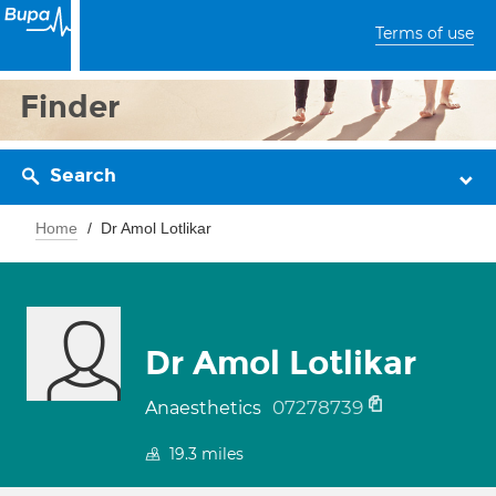
Terms of use
Finder
Search
Home
Dr Amol Lotlikar
Dr Amol Lotlikar
07278739
Anaesthetics
19.3
miles