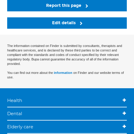
Report this page
Edit details
The information contained on Finder is submitted by consultants, therapists and
healthcare services, and is declared by these third parties to be correct and
compliant with the standards and codes of conduct specified by their relevant
regulatory body. Bupa cannot guarantee the accuracy of all of the information
provided.
You can find out more about the
information
on Finder and our website terms of
use.
Health
Dental
Elderly care