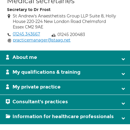
Medical secretaries
Secretary to Dr Frost
St Andrew's Anaesthetists Group LLP Suite 8, Holly
House 220-224 New London Road Chelmsford
Essex CM2 9AE
01245 343667
01245 200483
practicemanager@staag.net
About me
My qualifications & training
My private practice
Consultant's practices
Information for healthcare professionals