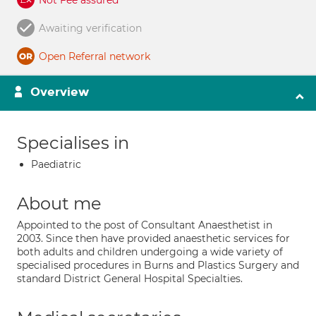
Not Fee assured
Awaiting verification
Open Referral network
Overview
Specialises in
Paediatric
About me
Appointed to the post of Consultant Anaesthetist in
2003. Since then have provided anaesthetic services for
both adults and children undergoing a wide variety of
specialised procedures in Burns and Plastics Surgery and
standard District General Hospital Specialties.