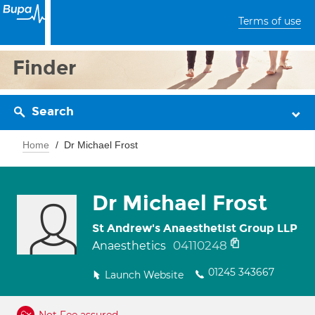
Terms of use
Finder
Search
Home
Dr Michael Frost
Dr Michael Frost
St Andrew's Anaesthetist Group LLP
04110248
Anaesthetics
01245 343667
Launch Website