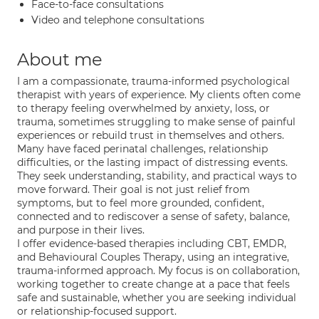
Face-to-face consultations
Video and telephone consultations
About me
I am a compassionate, trauma-informed psychological
therapist with years of experience. My clients often come
to therapy feeling overwhelmed by anxiety, loss, or
trauma, sometimes struggling to make sense of painful
experiences or rebuild trust in themselves and others.
Many have faced perinatal challenges, relationship
difficulties, or the lasting impact of distressing events.
They seek understanding, stability, and practical ways to
move forward. Their goal is not just relief from
symptoms, but to feel more grounded, confident,
connected and to rediscover a sense of safety, balance,
and purpose in their lives.
I offer evidence-based therapies including CBT, EMDR,
and Behavioural Couples Therapy, using an integrative,
trauma-informed approach. My focus is on collaboration,
working together to create change at a pace that feels
safe and sustainable, whether you are seeking individual
or relationship-focused support.