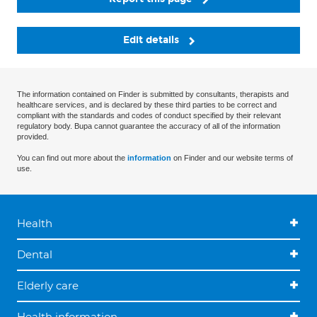
Edit details
The information contained on Finder is submitted by consultants, therapists and
healthcare services, and is declared by these third parties to be correct and
compliant with the standards and codes of conduct specified by their relevant
regulatory body. Bupa cannot guarantee the accuracy of all of the information
provided.
You can find out more about the
information
on Finder and our website terms of
use.
Health
Dental
Elderly care
Health information