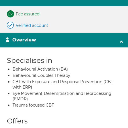
Fee assured
Verified account
Overview
Specialises in
Behavioural Activation (BA)
Behavioural Couples Therapy
CBT with Exposure and Response Prevention (CBT
with ERP)
Eye Movement Desensitisation and Reprocessing
(EMDR)
Trauma focused CBT
Offers