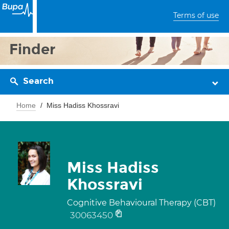
Terms of use
Finder
Search
Home
Miss Hadiss Khossravi
Miss Hadiss
Khossravi
Cognitive Behavioural Therapy (CBT)
30063450