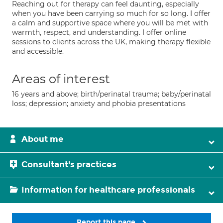
Reaching out for therapy can feel daunting, especially
when you have been carrying so much for so long. I offer
a calm and supportive space where you will be met with
warmth, respect, and understanding. I offer online
sessions to clients across the UK, making therapy flexible
and accessible.
Areas of interest
16 years and above; birth/perinatal trauma; baby/perinatal
loss; depression; anxiety and phobia presentations
About me
Consultant's practices
Information for healthcare professionals
Report this page