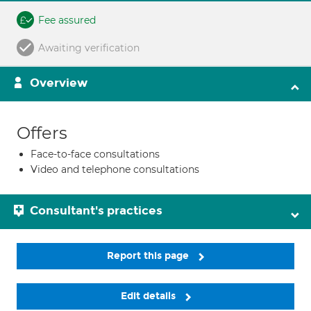
Fee assured
Awaiting verification
Overview
Offers
Face-to-face consultations
Video and telephone consultations
Consultant's practices
Report this page
Edit details