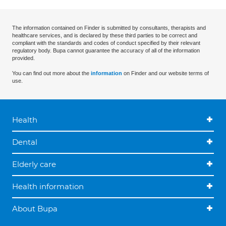
The information contained on Finder is submitted by consultants, therapists and
healthcare services, and is declared by these third parties to be correct and
compliant with the standards and codes of conduct specified by their relevant
regulatory body. Bupa cannot guarantee the accuracy of all of the information
provided.
You can find out more about the
information
on Finder and our website terms of
use.
Health
Dental
Elderly care
Health information
About Bupa