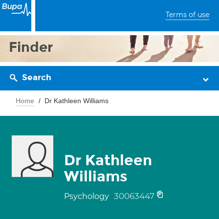
Terms of use
Finder
Search
Home
Dr Kathleen Williams
Dr Kathleen
Williams
30063447
Psychology