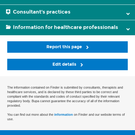
Consultant's practices
Information for healthcare professionals
Report this page
Edit details
The information contained on Finder is submitted by consultants, therapists and
healthcare services, and is declared by these third parties to be correct and
compliant with the standards and codes of conduct specified by their relevant
regulatory body. Bupa cannot guarantee the accuracy of all of the information
provided.
You can find out more about the
information
on Finder and our website terms of
use.