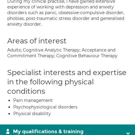
During my clinical practise, I have gained extensive
experience of working with depression and anxiety
disorders such as panic, obsessive-compulsive disorder,
phobias, post-traumatic stress disorder and generalised
anxiety disorder.
Areas of interest
Adults; Cognitive Analytic Therapy; Acceptance and
Commitment Therapy; Cognitive Behaviour Therapy
Specialist interests and expertise
in the following physical
conditions
Pain management
Psychophysiological disorders
Physical disability
My qualifications & training