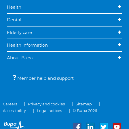
Health
Dental
Elderly care
Health information
About Bupa
Member help and support
Careers
Privacy and cookies
Sitemap
Accessibility
Legal notices
© Bupa 2026