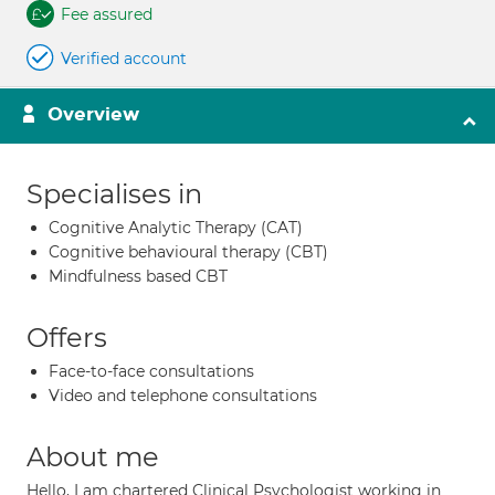
Fee assured
Verified account
Overview
Specialises in
Cognitive Analytic Therapy (CAT)
Cognitive behavioural therapy (CBT)
Mindfulness based CBT
Offers
Face-to-face consultations
Video and telephone consultations
About me
Hello, I am chartered Clinical Psychologist working in