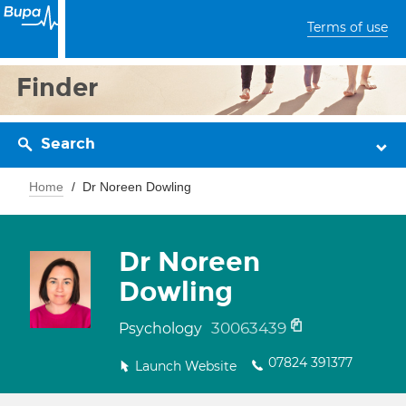
Terms of use
Finder
Search
Home
Dr Noreen Dowling
Dr Noreen
Dowling
30063439
Psychology
07824 391377
Launch Website