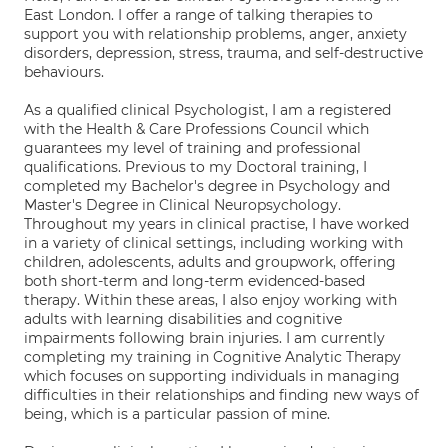
East London. I offer a range of talking therapies to
support you with relationship problems, anger, anxiety
disorders, depression, stress, trauma, and self-destructive
behaviours.
As a qualified clinical Psychologist, I am a registered
with the Health & Care Professions Council which
guarantees my level of training and professional
qualifications. Previous to my Doctoral training, I
completed my Bachelor's degree in Psychology and
Master's Degree in Clinical Neuropsychology.
Throughout my years in clinical practise, I have worked
in a variety of clinical settings, including working with
children, adolescents, adults and groupwork, offering
both short-term and long-term evidenced-based
therapy. Within these areas, I also enjoy working with
adults with learning disabilities and cognitive
impairments following brain injuries. I am currently
completing my training in Cognitive Analytic Therapy
which focuses on supporting individuals in managing
difficulties in their relationships and finding new ways of
being, which is a particular passion of mine.