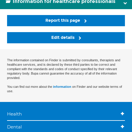
Information for healthcare professionals
Report this page
Edit details
The information contained on Finder is submitted by consultants, therapists and
healthcare services, and is declared by these third parties to be correct and
compliant with the standards and codes of conduct specified by their relevant
regulatory body. Bupa cannot guarantee the accuracy of all of the information
provided.
You can find out more about the
information
on Finder and our website terms of
use.
Health
Dental