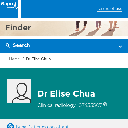
Terms of use
Finder
Search
Home
Dr Elise Chua
Dr Elise Chua
07455507
Clinical radiology
Bupa Platinum consultant