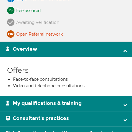
Fee assured
Awaiting verification
Open Referral network
Overview
Offers
Face-to-face consultations
Video and telephone consultations
My qualifications & training
Consultant's practices