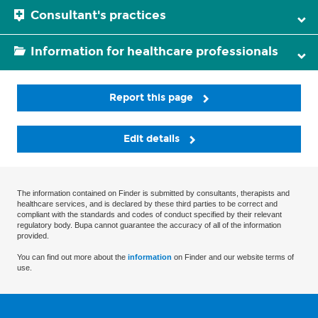
Consultant's practices
Information for healthcare professionals
Report this page
Edit details
The information contained on Finder is submitted by consultants, therapists and
healthcare services, and is declared by these third parties to be correct and
compliant with the standards and codes of conduct specified by their relevant
regulatory body. Bupa cannot guarantee the accuracy of all of the information
provided.
You can find out more about the
information
on Finder and our website terms of
use.