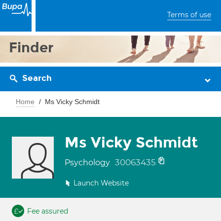
Terms of use
Finder
Search
Home
Ms Vicky Schmidt
Ms Vicky Schmidt
30063435
Psychology
Launch Website
Fee assured