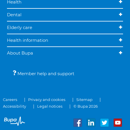
Health
Dental
Elderly care
Health information
About Bupa
Member help and support
Careers
Privacy and cookies
Sitemap
Accessibility
Legal notices
© Bupa 2026