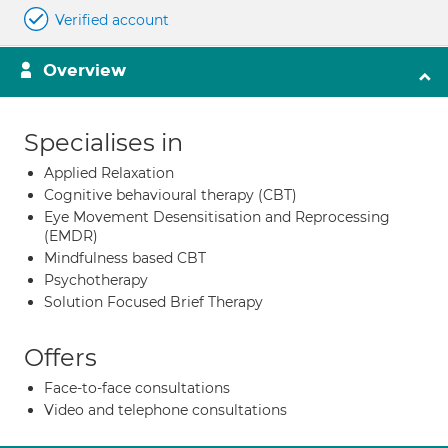
Verified account
Overview
Specialises in
Applied Relaxation
Cognitive behavioural therapy (CBT)
Eye Movement Desensitisation and Reprocessing
(EMDR)
Mindfulness based CBT
Psychotherapy
Solution Focused Brief Therapy
Offers
Face-to-face consultations
Video and telephone consultations