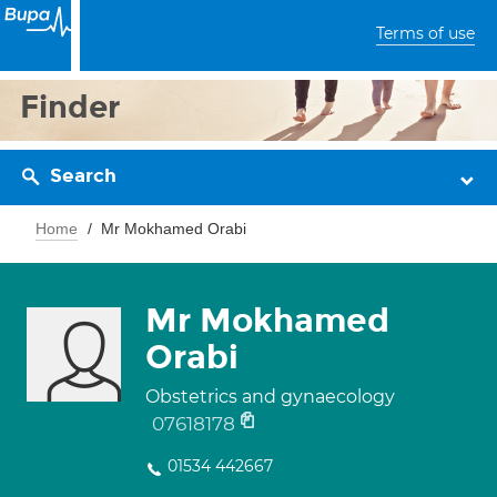
Terms of use
Finder
Search
Home
Mr Mokhamed Orabi
Mr Mokhamed
Orabi
Obstetrics and gynaecology
07618178
01534 442667