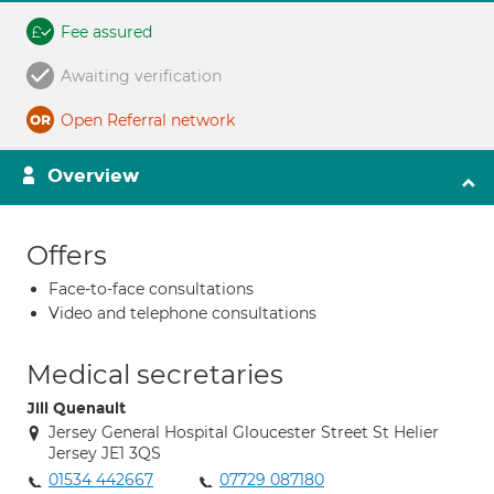
Fee assured
Awaiting verification
Open Referral network
Overview
Offers
Face-to-face consultations
Video and telephone consultations
Medical secretaries
Jill Quenault
Jersey General Hospital Gloucester Street St Helier
Jersey JE1 3QS
01534 442667
07729 087180