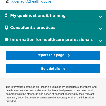
j.quenault@health.gov.je
My qualifications & training
Consultant's practices
Information for healthcare professionals
Report this page
Edit details
The information contained on Finder is submitted by consultants, therapists and
healthcare services, and is declared by these third parties to be correct and
compliant with the standards and codes of conduct specified by their relevant
regulatory body. Bupa cannot guarantee the accuracy of all of the information
provided.