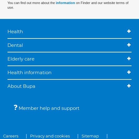
You can find out more about the
information
on Finder and our website terms of
use.
Health
Dental
Elderly care
Health information
About Bupa
Member help and support
Careers
Privacy and cookies
Sitemap