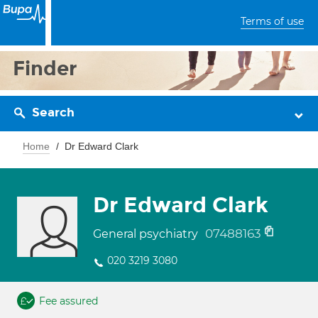
Terms of use
Finder
Search
Home
Dr Edward Clark
Dr Edward Clark
07488163
General psychiatry
020 3219 3080
Fee assured