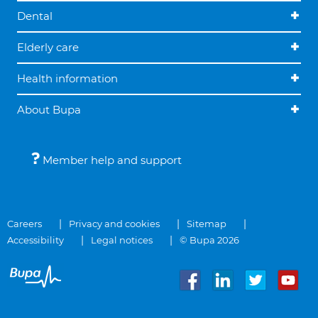
Dental
Elderly care
Health information
About Bupa
Member help and support
Careers
Privacy and cookies
Sitemap
Accessibility
Legal notices
© Bupa 2026