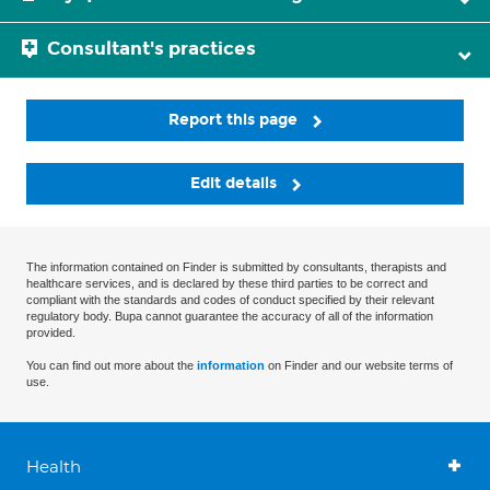
Consultant's practices
Report this page
Edit details
The information contained on Finder is submitted by consultants, therapists and
healthcare services, and is declared by these third parties to be correct and
compliant with the standards and codes of conduct specified by their relevant
regulatory body. Bupa cannot guarantee the accuracy of all of the information
provided.
You can find out more about the
information
on Finder and our website terms of
use.
Health