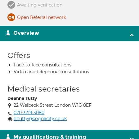
Awaiting verification
Open Referral network
Overview
Offers
Face-to-face consultations
Video and telephone consultations
Medical secretaries
Deanna Tutty
22 Welbeck Street London W1G 8EF
020 3219 3080
d.tutty@cognacity.co.uk
My qualifications & training