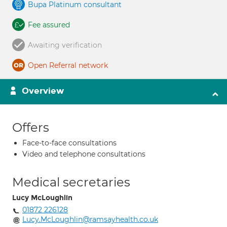
Bupa Platinum consultant
Fee assured
Awaiting verification
Open Referral network
Overview
Offers
Face-to-face consultations
Video and telephone consultations
Medical secretaries
Lucy McLoughlin
01872 226128
Lucy.McLoughlin@ramsayhealth.co.uk