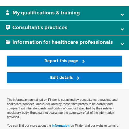
My qualifications & training
Consultant's practices
Information for healthcare professionals
Report this page
Edit details
The information contained on Finder is submitted by consultants, therapists and
healthcare services, and is declared by these third parties to be correct and
compliant with the standards and codes of conduct specified by their relevant
regulatory body. Bupa cannot guarantee the accuracy of all of the information
provided.
You can find out more about the
information
on Finder and our website terms of