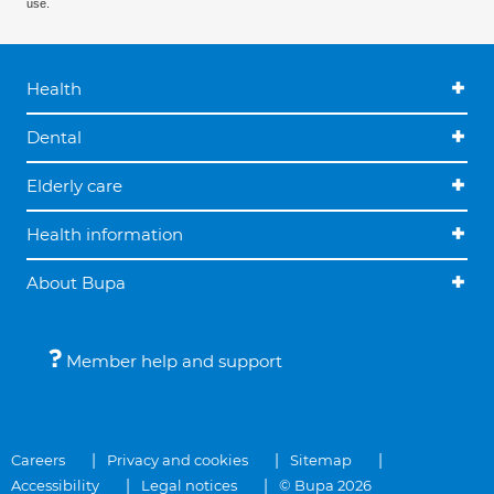
use.
Health
Dental
Elderly care
Health information
About Bupa
Member help and support
Careers
Privacy and cookies
Sitemap
Accessibility
Legal notices
© Bupa 2026