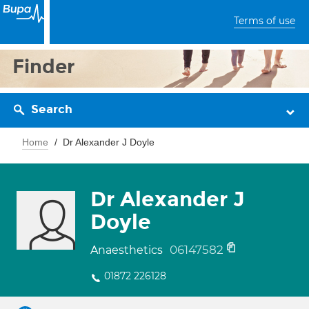
Terms of use
Finder
Search
Home
Dr Alexander J Doyle
Dr Alexander J
Doyle
06147582
Anaesthetics
01872 226128