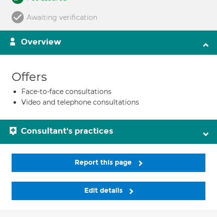
Awaiting verification
Overview
Offers
Face-to-face consultations
Video and telephone consultations
Consultant's practices
Report this page
Edit details