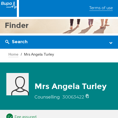
Terms of use
Finder
Search
Home
Mrs Angela Turley
Mrs Angela Turley
30063422
Counselling
Fee assured