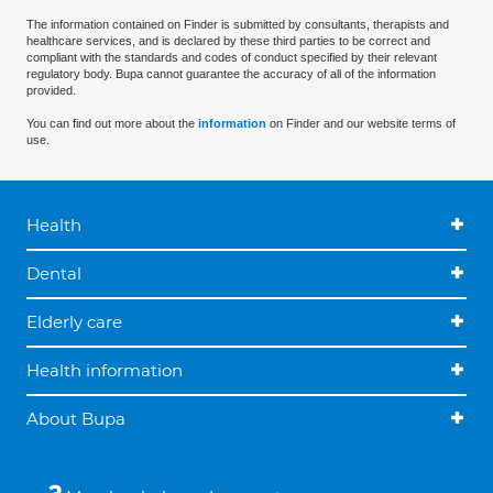
The information contained on Finder is submitted by consultants, therapists and
healthcare services, and is declared by these third parties to be correct and
compliant with the standards and codes of conduct specified by their relevant
regulatory body. Bupa cannot guarantee the accuracy of all of the information
provided.
You can find out more about the
information
on Finder and our website terms of
use.
Health
Dental
Elderly care
Health information
About Bupa