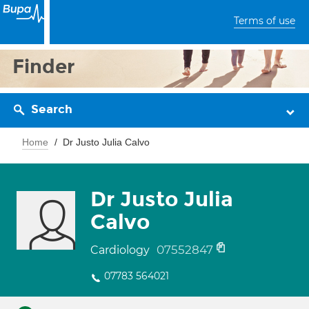
Terms of use
Finder
Search
Home
Dr Justo Julia Calvo
Dr Justo Julia
Calvo
07552847
Cardiology
07783 564021