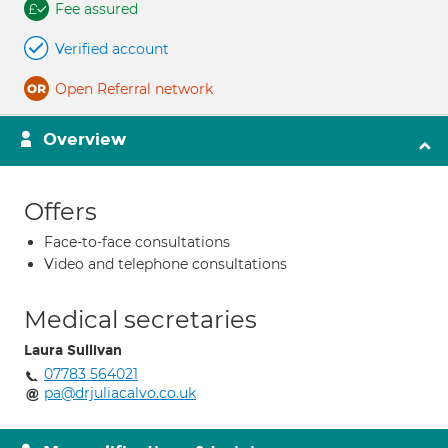
Fee assured
Verified account
Open Referral network
Overview
Offers
Face-to-face consultations
Video and telephone consultations
Medical secretaries
Laura Sullivan
07783 564021
pa@drjuliacalvo.co.uk