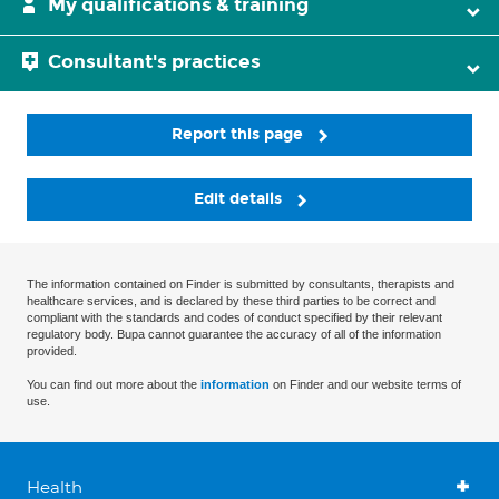
My qualifications & training
Consultant's practices
Report this page
Edit details
The information contained on Finder is submitted by consultants, therapists and
healthcare services, and is declared by these third parties to be correct and
compliant with the standards and codes of conduct specified by their relevant
regulatory body. Bupa cannot guarantee the accuracy of all of the information
provided.
You can find out more about the
information
on Finder and our website terms of
use.
Health