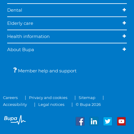
Dental
Elderly care
Health information
About Bupa
Member help and support
Careers
Privacy and cookies
Sitemap
Accessibility
Legal notices
© Bupa 2026