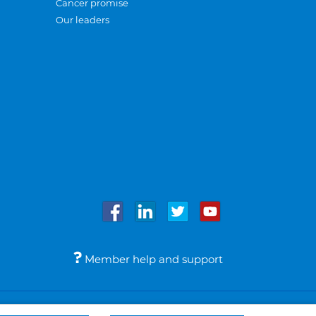
Cancer promise
Our leaders
Member help and support