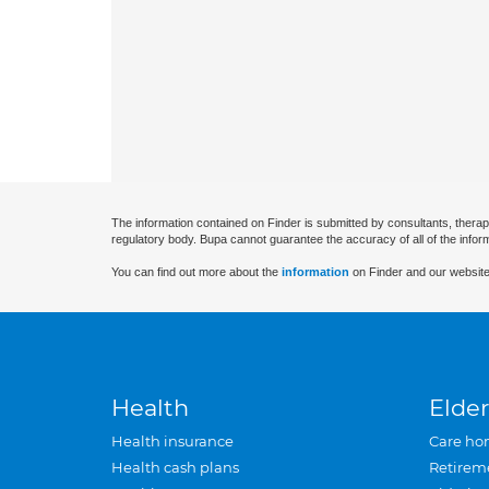
The information contained on Finder is submitted by consultants, therap
regulatory body. Bupa cannot guarantee the accuracy of all of the infor
You can find out more about the
information
on Finder and our website
Health
Elder
Health insurance
Care ho
Health cash plans
Retirem