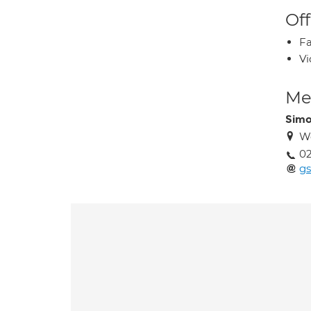
Off
Fa
Vi
Med
Simo
We
02
gs