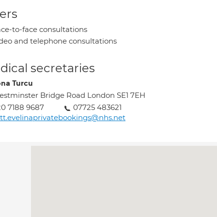
ers
ce-to-face consultations
deo and telephone consultations
ical secretaries
na Turcu
stminster Bridge Road London SE1 7EH
0 7188 9687
07725 483621
tt.evelinaprivatebookings@nhs.net