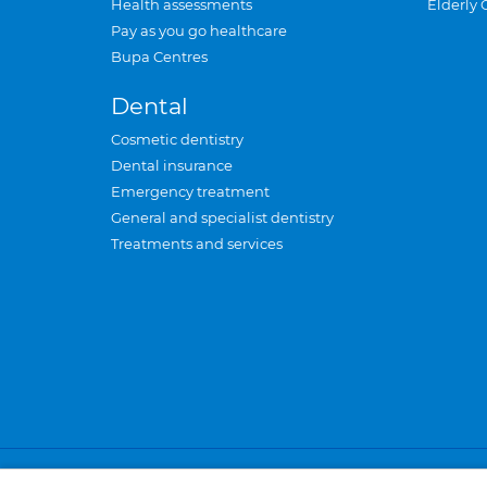
Health assessments
Elderly 
Pay as you go healthcare
Bupa Centres
Dental
Cosmetic dentistry
Dental insurance
Emergency treatment
General and specialist dentistry
Treatments and services