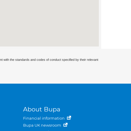
nt with the standards and codes of conduct specified by their relevant
About Bupa
Financial information
Bupa UK newsroom