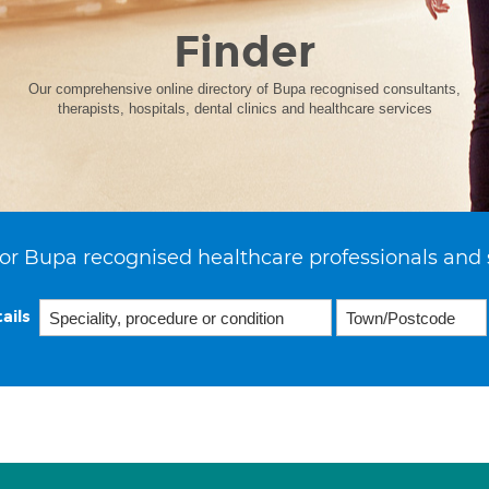
Finder
Our comprehensive online directory of Bupa recognised consultants,
therapists, hospitals, dental clinics and healthcare services
or Bupa recognised healthcare professionals and 
ails