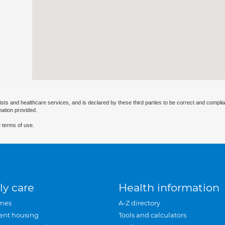
ists and healthcare services, and is declared by these third parties to be correct and complia
mation provided.
 terms of use.
ly care
Health information
mes
A-Z directory
ent housing
Tools and calculators