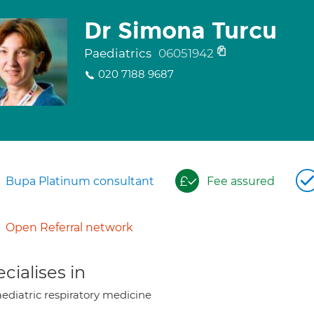
Dr Simona Turcu
Paediatrics
06051942
020 7188 9687
Bupa Platinum consultant
Fee assured
Open Referral network
cialises in
ediatric respiratory medicine