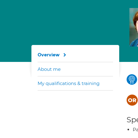
Overview
About me
My qualifications & training
Spe
Pa