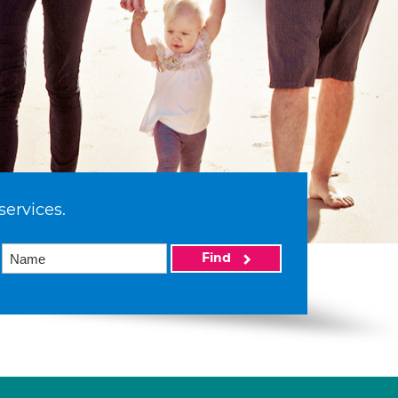
services.
Find