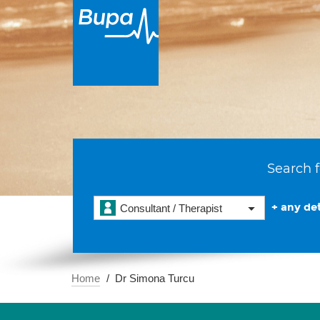
Search f
+ any det
Consultant / Therapist
Home
Dr Simona Turcu