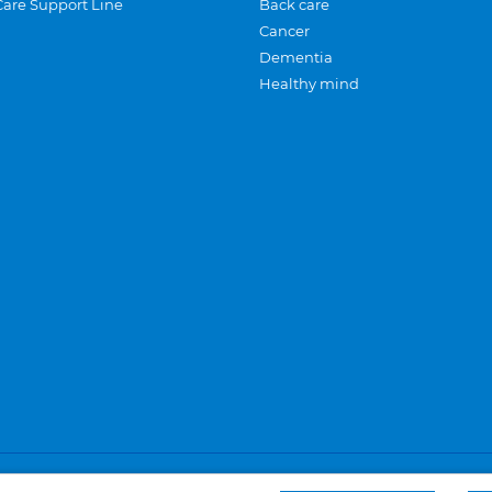
Care Support Line
Back care
Cancer
Dementia
Healthy mind