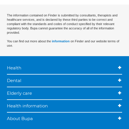
The information contained on Finder is submitted by consultants, therapists and
healthcare services, and is declared by these third parties to be correct and
compliant with the standards and codes of conduct specified by their relevant
regulatory body. Bupa cannot guarantee the accuracy of all of the information
provided.
You can find out more about the
information
on Finder and our website terms of
use.
Health
Dental
Elderly care
Health information
About Bupa