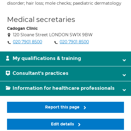
disorder; hair loss; mole checks; paediatric dermatology
Medical secretaries
Cadogan Clinic
120 Sloane Street LONDON SW1X 9BW
020 7901 8500
020 7901 8500
My qualifications & training
Consultant's practices
Information for healthcare professionals
Report this page
Edit details