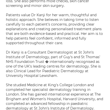
loss. She also performs mole checks, skin cancer
screening and minor skin surgery.
Patients value Dr Kanji for her warm, thoughtful and
holistic approach. She believes in taking time to listen
carefully to each patient's concerns, providing clear
explanations and creating personalised treatment plans
that are both evidence-based and practical. Her aim is to
help patients feel confident, informed and fully
supported throughout their care.
Dr Kanji is a Consultant Dermatologist at St John's
Institute of Dermatology, part of Guy's and St Thomas'
NHS Foundation Trust � internationally recognised as
one of the UK's leading centres for dermatology. She is
also Clinical Lead for Paediatric Dermatology at
University Hospital Lewisham.
She studied Medicine at King's College London and
completed her specialist dermatology training in
London. She has gained international experience at The
Brigham and Women's Hospital, Harvard University, and
completed an advanced fellowship in paediatric
dermatology at St John's Institute of Dermatology.