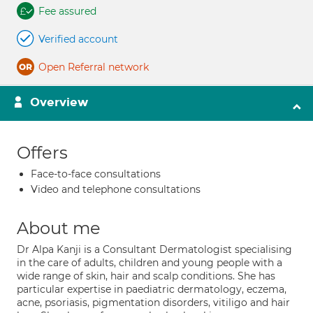
Fee assured
Verified account
Open Referral network
Overview
Offers
Face-to-face consultations
Video and telephone consultations
About me
Dr Alpa Kanji is a Consultant Dermatologist specialising
in the care of adults, children and young people with a
wide range of skin, hair and scalp conditions. She has
particular expertise in paediatric dermatology, eczema,
acne, psoriasis, pigmentation disorders, vitiligo and hair