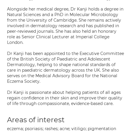
Alongside her medical degree, Dr Kanji holds a degree in
Natural Sciences and a PhD in Molecular Microbiology
from the University of Cambridge. She remains actively
involved in dermatology research and has published in
peer-reviewed journals. She has also held an honorary
role as Senior Clinical Lecturer at Imperial College
London.
Dr Kanji has been appointed to the Executive Committee
of the British Society of Paediatric and Adolescent
Dermatology, helping to shape national standards of
care in paediatric dermatology across the UK. She also
serves on the Medical Advisory Board for the National
Eczema Society.
Dr Kanji is passionate about helping patients of all ages
regain confidence in their skin and improve their quality
of life through compassionate, evidence-based care.
Areas of interest
eczema; psoriasis; rashes; acne; vitiligo; pigmentation