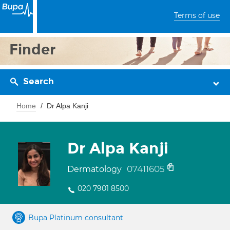
Terms of use
Finder
Search
Home
Dr Alpa Kanji
Dr Alpa Kanji
07411605
Dermatology
020 7901 8500
Bupa Platinum consultant