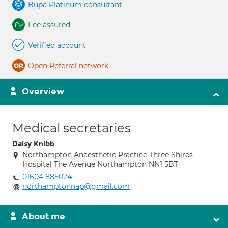
Bupa Platinum consultant
Fee assured
Verified account
Open Referral network
Overview
Medical secretaries
Daisy Knibb
Northampton Anaesthetic Practice Three Shires
Hospital The Avenue Northampton NN1 5BT
01604 885024
northamptonnap@gmail.com
About me