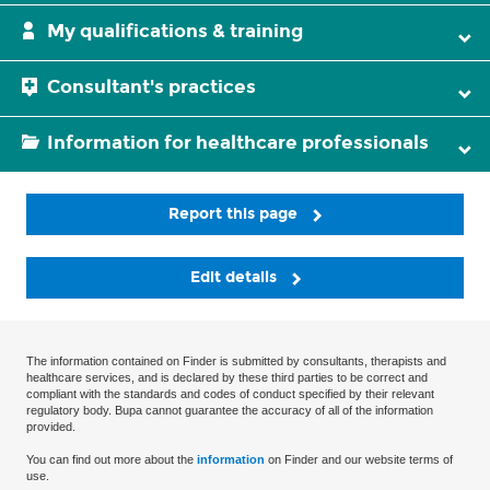
My qualifications & training
Consultant's practices
Information for healthcare professionals
Report this page
Edit details
The information contained on Finder is submitted by consultants, therapists and
healthcare services, and is declared by these third parties to be correct and
compliant with the standards and codes of conduct specified by their relevant
regulatory body. Bupa cannot guarantee the accuracy of all of the information
provided.
You can find out more about the
information
on Finder and our website terms of
use.