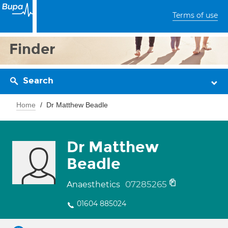
Terms of use
Finder
Search
Home
Dr Matthew Beadle
Dr Matthew
Beadle
07285265
Anaesthetics
01604 885024