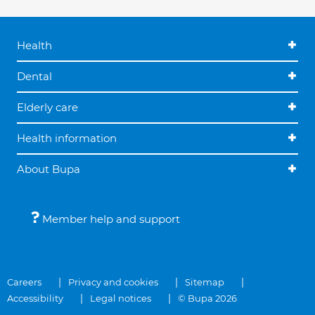
Health
Dental
Elderly care
Health information
About Bupa
Member help and support
Careers
Privacy and cookies
Sitemap
Accessibility
Legal notices
© Bupa 2026