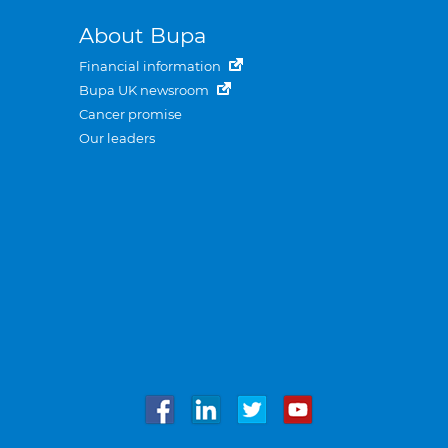
About Bupa
Financial information
Bupa UK newsroom
Cancer promise
Our leaders