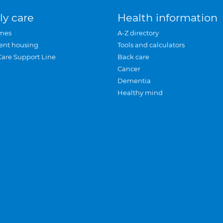
ly care
Health information
mes
A-Z directory
ent housing
Tools and calculators
Care Support Line
Back care
Cancer
Dementia
Healthy mind