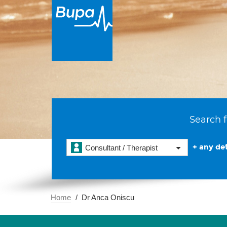
Search f
+ any det
Consultant / Therapist
Home
Dr Anca Oniscu