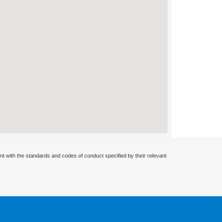
nt with the standards and codes of conduct specified by their relevant