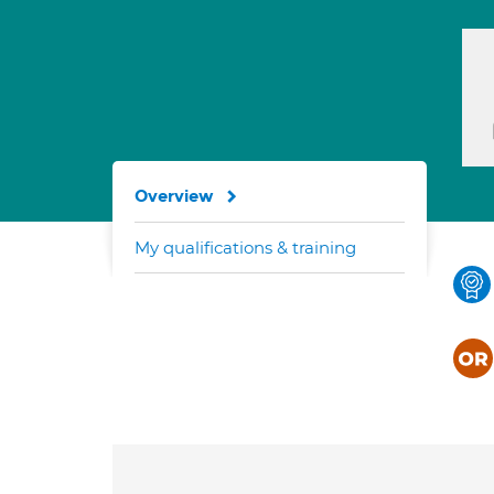
Overview
My qualifications & training