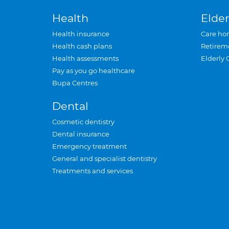
Health
Elder
Health insurance
Care ho
Health cash plans
Retirem
Health assessments
Elderly 
Pay as you go healthcare
Bupa Centres
Dental
Cosmetic dentistry
Dental insurance
Emergency treatment
General and specialist dentistry
Treatments and services