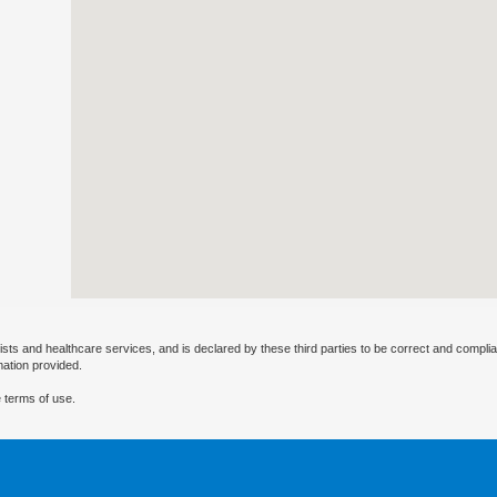
ists and healthcare services, and is declared by these third parties to be correct and complia
mation provided.
 terms of use.