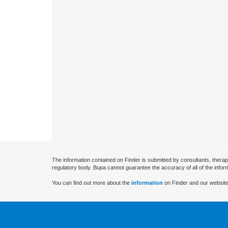
The information contained on Finder is submitted by consultants, therap
regulatory body. Bupa cannot guarantee the accuracy of all of the infor
You can find out more about the
information
on Finder and our website