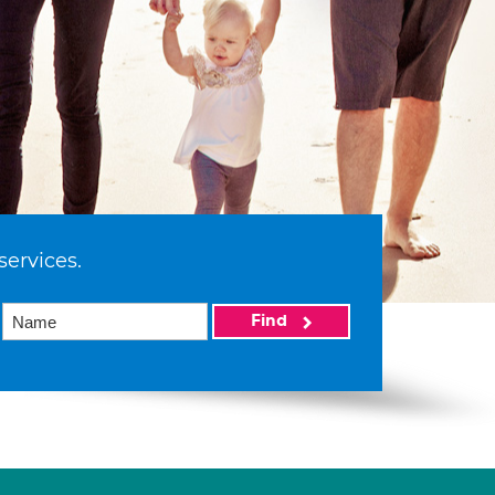
services.
Find