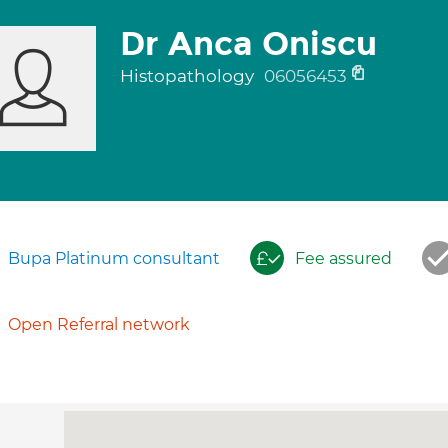
Dr Anca Oniscu
Histopathology
06056453
Bupa Platinum consultant
Fee assured
Open Referral network