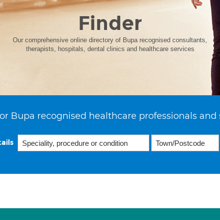
Finder
Our comprehensive online directory of Bupa recognised consultants,
therapists, hospitals, dental clinics and healthcare services
or Bupa recognised healthcare professionals and 
ails