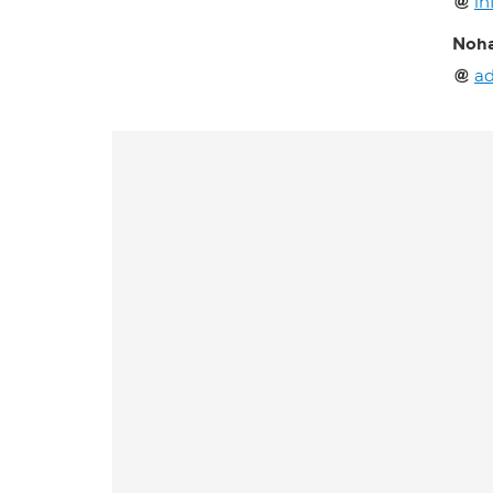
in
Noha
ad