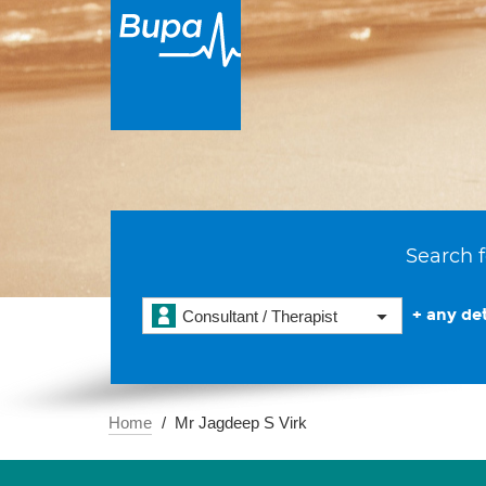
Search f
+ any det
Consultant / Therapist
Home
Mr Jagdeep S Virk