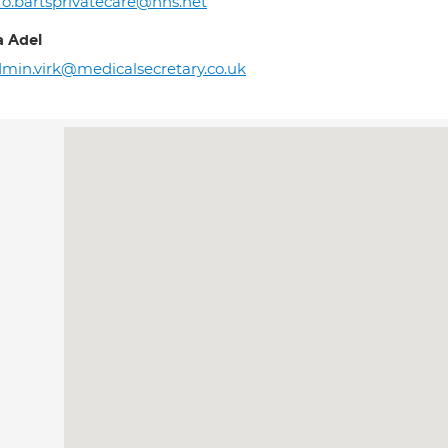
fo.bartsprivatecare@nhs.net
 Adel
min.virk@medicalsecretary.co.uk