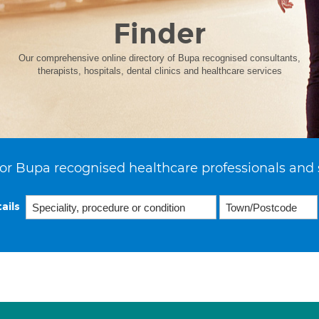
Finder
Our comprehensive online directory of Bupa recognised consultants,
therapists, hospitals, dental clinics and healthcare services
or Bupa recognised healthcare professionals and 
ails