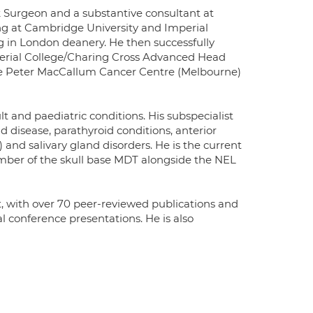
 Surgeon and a substantive consultant at
ng at Cambridge University and Imperial
g in London deanery. He then successfully
perial College/Charing Cross Advanced Head
the Peter MacCallum Cancer Centre (Melbourne)
t and paediatric conditions. His subspecialist
d disease, parathyroid conditions, anterior
 and salivary gland disorders. He is the current
ber of the skull base MDT alongside the NEL
, with over 70 peer-reviewed publications and
l conference presentations. He is also