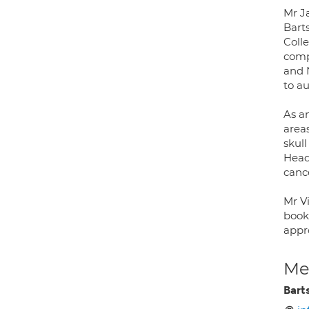
Mr J
Bart
Coll
comp
and 
to a
As an
areas
skull
Head
cance
Mr V
book 
appro
Med
Bart