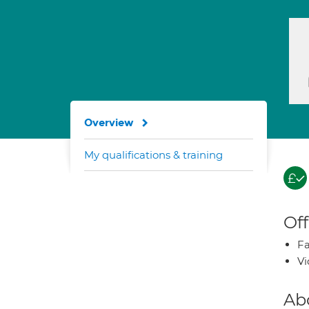
Overview
My qualifications & training
Off
Fa
Vi
Ab