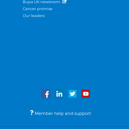
Bupa UK newsroom
Cancer promise
Our leaders
Member help and support