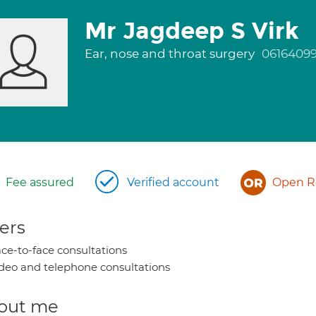
Mr Jagdeep S Virk
Ear, nose and throat surgery
0616409
Fee assured
Verified account
Open Re
ers
ce-to-face consultations
deo and telephone consultations
out me