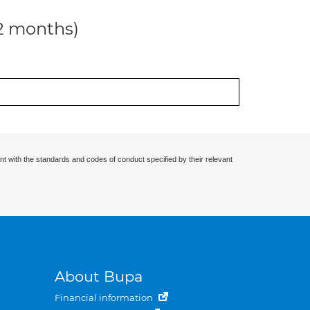
12 months)
nt with the standards and codes of conduct specified by their relevant
About Bupa
Financial information