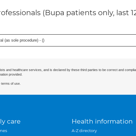
ofessionals (Bupa patients only, last 
l (as sole procedure) - (
)
ists and healthcare services, and is declared by these third parties to be correct and complia
mation provided.
 terms of use.
ly care
Health information
mes
A-Z directory