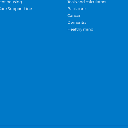
ent housing
Tools and calculators
Care Support Line
Back care
Cancer
Dementia
Healthy mind