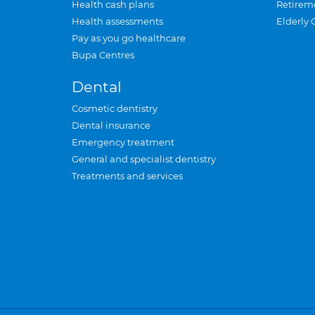
Health cash plans
Retirem
Health assessments
Elderly 
Pay as you go healthcare
Bupa Centres
Dental
Cosmetic dentistry
Dental insurance
Emergency treatment
General and specialist dentistry
Treatments and services