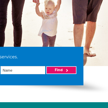
services.
Find