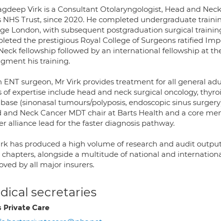
agdeep Virk is a Consultant Otolaryngologist, Head and Neck
s NHS Trust, since 2020. He completed undergraduate traini
ege London, with subsequent postgraduation surgical trainin
leted the prestigious Royal College of Surgeons ratified Im
Neck fellowship followed by an international fellowship at 
ugment his training.
 ENT surgeon, Mr Virk provides treatment for all general adul
 of expertise include head and neck surgical oncology, thyroi
 base (sinonasal tumours/polyposis, endoscopic sinus surgery)
 and Neck Cancer MDT chair at Barts Health and a core mem
r alliance lead for the faster diagnosis pathway.
irk has produced a high volume of research and audit output
chapters, alongside a multitude of national and internationa
ved by all major insurers.
ical secretaries
s Private Care