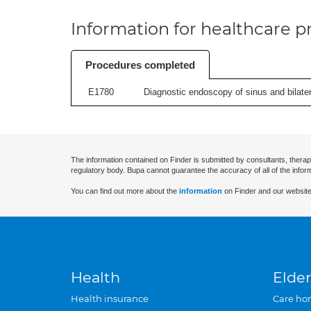
Information for healthcare pr
Procedures completed
E1780
Diagnostic endoscopy of sinus and bilatera
The information contained on Finder is submitted by consultants, therap
regulatory body. Bupa cannot guarantee the accuracy of all of the infor
You can find out more about the
information
on Finder and our website
Health
Elder
Health insurance
Care ho