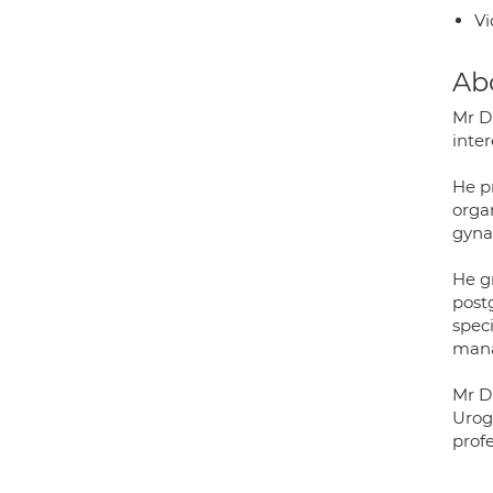
Vi
Ab
Mr D
inte
He pr
orga
gyna
He g
post
speci
mana
Mr D
Urog
prof