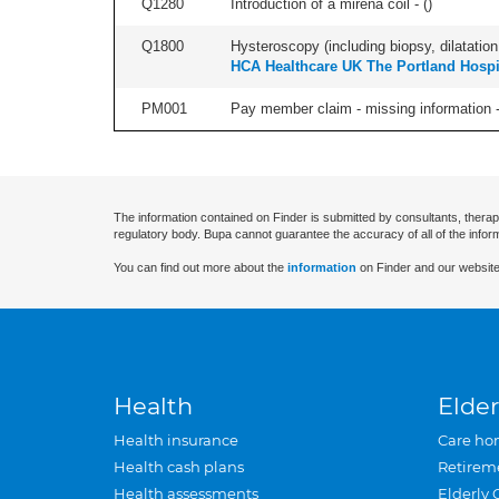
Q1280
Introduction of a mirena coil - (
)
Q1800
Hysteroscopy (including biopsy, dilatation,
HCA Healthcare UK The Portland Hospi
PM001
Pay member claim - missing information -
The information contained on Finder is submitted by consultants, therap
regulatory body. Bupa cannot guarantee the accuracy of all of the infor
You can find out more about the
information
on Finder and our website
Health
Elder
Health insurance
Care ho
Health cash plans
Retirem
Health assessments
Elderly 