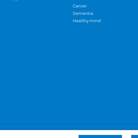
Cancer
Dementia
Healthy mind
Careers
Privacy and cookies
Sitemap