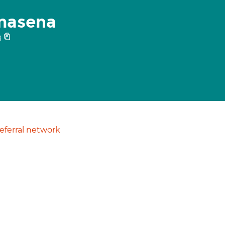
masena
8
ferral network