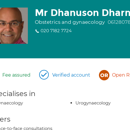
Mr Dhanuson Dhar
Obstetrics and gynaecology
0612807
020 7182 7724
Fee assured
Verified account
Open Re
cialises in
ynaecology
Urogynaecology
ers
ce-to-face consultations