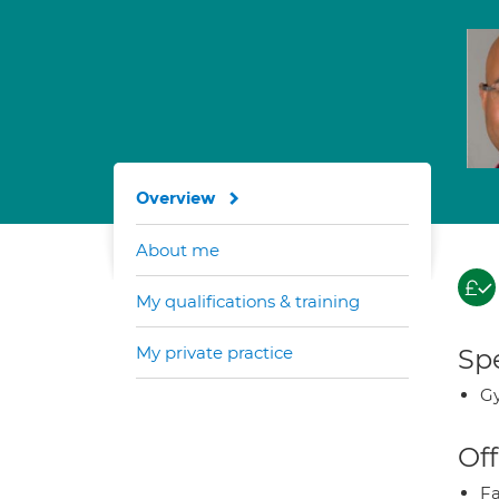
Overview
About me
My qualifications & training
My private practice
Spe
G
Off
Fa