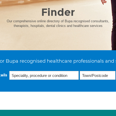
Finder
Our comprehensive online directory of Bupa recognised consultants,
therapists, hospitals, dental clinics and healthcare services
or Bupa recognised healthcare professionals and 
ails