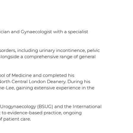
an and Gynaecologist with a specialist
orders, including urinary incontinence, pelvic
, alongside a comprehensive range of general
ol of Medicine and completed his
North Central London Deanery. During his
one-Lee, gaining extensive experience in the
 Urogynaecology (BSUG) and the International
 to evidence-based practice, ongoing
 patient care.