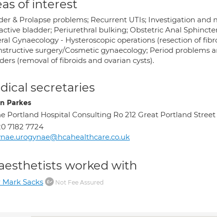
as of interest
der & Prolapse problems; Recurrent UTIs; Investigation and
ctive bladder; Periurethral bulking; Obstetric Anal Sphincter
ral Gynaecology - Hysteroscopic operations (resection of fib
nstructive surgery/Cosmetic gynaecology; Period problems a
ders (removal of fibroids and ovarian cysts).
ical secretaries
on Parkes
e Portland Hospital Consulting Ro 212 Great Portland Str
0 7182 7724
nae.urogynae@hcahealthcare.co.uk
aesthetists worked with
 Mark Sacks
Not Fee Assured