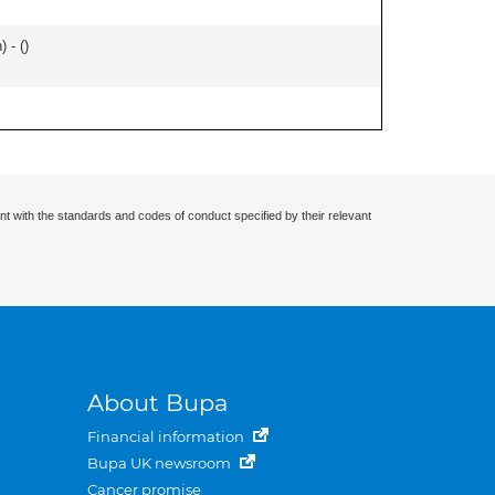
 - (
)
nt with the standards and codes of conduct specified by their relevant
About Bupa
Financial information
Bupa UK newsroom
Cancer promise