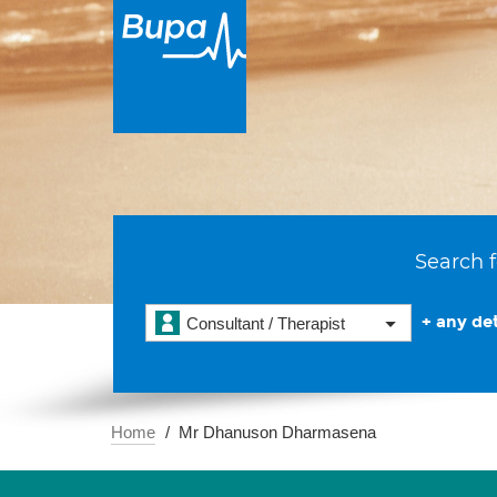
Search f
+ any det
Consultant / Therapist
Home
Mr Dhanuson Dharmasena