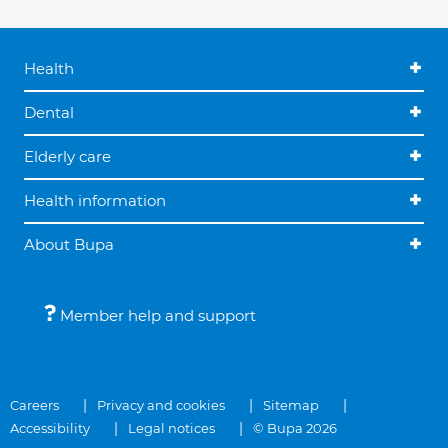
Health
Dental
Elderly care
Health information
About Bupa
Member help and support
Careers
Privacy and cookies
Sitemap
Accessibility
Legal notices
© Bupa 2026