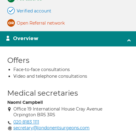
Verified account
Open Referral network
Overview
Offers
Face-to-face consultations
Video and telephone consultations
Medical secretaries
Naomi Campbell
Office 19 International House Cray Avenue
Orpington BR5 3RS
020 8183 1111
secretary@londonentsurgeons.com