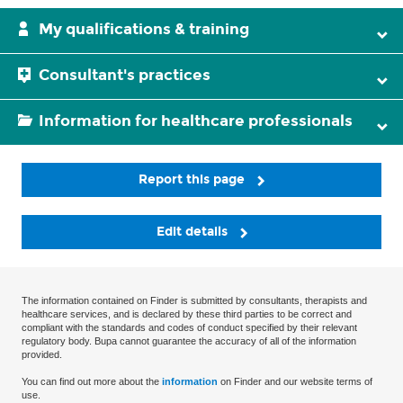
My qualifications & training
Consultant's practices
Information for healthcare professionals
Report this page
Edit details
The information contained on Finder is submitted by consultants, therapists and
healthcare services, and is declared by these third parties to be correct and
compliant with the standards and codes of conduct specified by their relevant
regulatory body. Bupa cannot guarantee the accuracy of all of the information
provided.
You can find out more about the
information
on Finder and our website terms of
use.