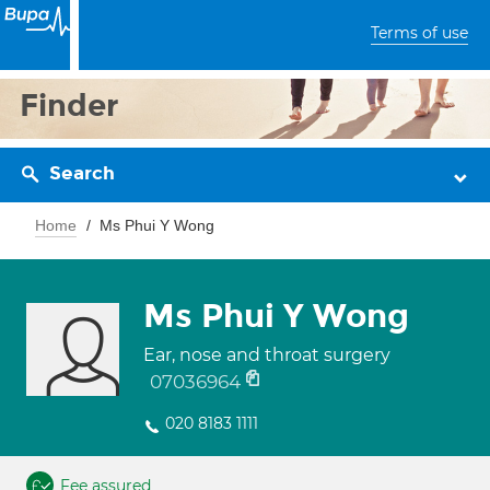
Terms of use
Finder
Search
Home
Ms Phui Y Wong
Ms Phui Y Wong
Ear, nose and throat surgery
07036964
020 8183 1111
Fee assured