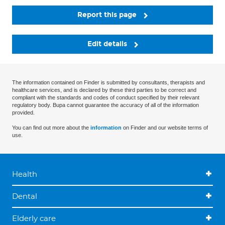
Report this page
Edit details
The information contained on Finder is submitted by consultants, therapists and
healthcare services, and is declared by these third parties to be correct and
compliant with the standards and codes of conduct specified by their relevant
regulatory body. Bupa cannot guarantee the accuracy of all of the information
provided.
You can find out more about the
information
on Finder and our website terms of
use.
Health
Dental
Elderly care