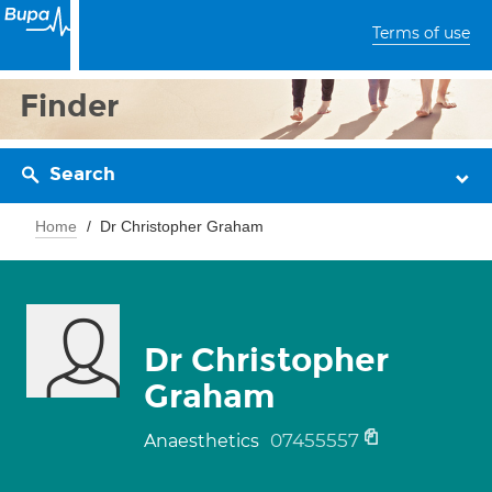
Terms of use
Finder
Search
Home
Dr Christopher Graham
Dr Christopher
Graham
07455557
Anaesthetics