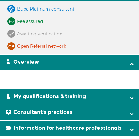
Bupa Platinum consultant
Fee assured
Awaiting verification
Open Referral network
Overview
My qualifications & training
Consultant's practices
Information for healthcare professionals