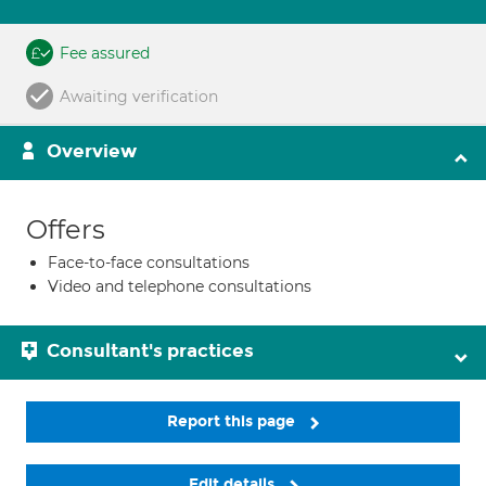
Fee assured
Awaiting verification
Overview
Offers
Face-to-face consultations
Video and telephone consultations
Consultant's practices
Report this page
Edit details