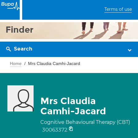
Terms of use
Finder
Search
Home
Mrs Claudia Camhi-Jacard
Mrs Claudia
Camhi-Jacard
Cognitive Behavioural Therapy (CBT)
30063372