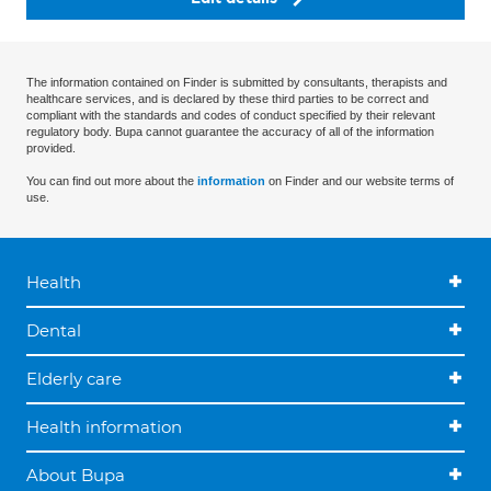
The information contained on Finder is submitted by consultants, therapists and
healthcare services, and is declared by these third parties to be correct and
compliant with the standards and codes of conduct specified by their relevant
regulatory body. Bupa cannot guarantee the accuracy of all of the information
provided.
You can find out more about the
information
on Finder and our website terms of
use.
Health
Dental
Elderly care
Health information
About Bupa