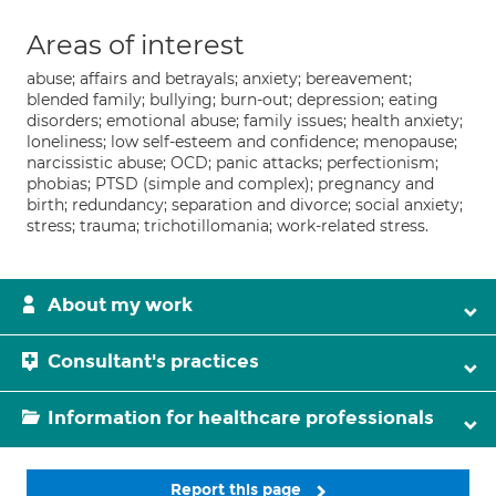
Areas of interest
abuse; affairs and betrayals; anxiety; bereavement;
blended family; bullying; burn-out; depression; eating
disorders; emotional abuse; family issues; health anxiety;
loneliness; low self-esteem and confidence; menopause;
narcissistic abuse; OCD; panic attacks; perfectionism;
phobias; PTSD (simple and complex); pregnancy and
birth; redundancy; separation and divorce; social anxiety;
stress; trauma; trichotillomania; work-related stress.
About my work
Consultant's practices
Information for healthcare professionals
Report this page