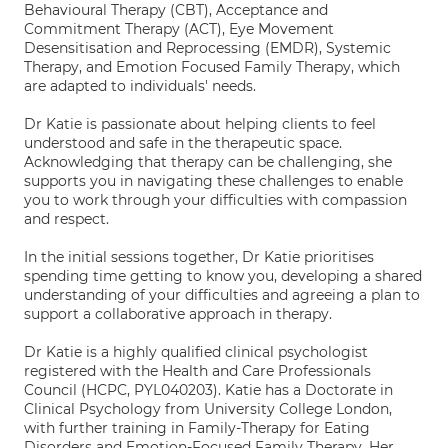
Behavioural Therapy (CBT), Acceptance and
Commitment Therapy (ACT), Eye Movement
Desensitisation and Reprocessing (EMDR), Systemic
Therapy, and Emotion Focused Family Therapy, which
are adapted to individuals' needs.
Dr Katie is passionate about helping clients to feel
understood and safe in the therapeutic space.
Acknowledging that therapy can be challenging, she
supports you in navigating these challenges to enable
you to work through your difficulties with compassion
and respect.
In the initial sessions together, Dr Katie prioritises
spending time getting to know you, developing a shared
understanding of your difficulties and agreeing a plan to
support a collaborative approach in therapy.
Dr Katie is a highly qualified clinical psychologist
registered with the Health and Care Professionals
Council (HCPC, PYL040203). Katie has a Doctorate in
Clinical Psychology from University College London,
with further training in Family-Therapy for Eating
Disorders and Emotion-Focused Family Therapy. Her