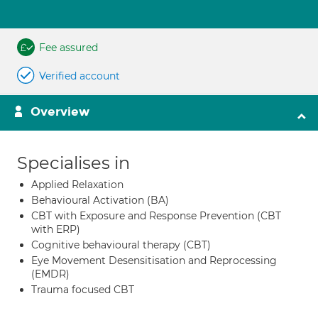
Fee assured
Verified account
Overview
Specialises in
Applied Relaxation
Behavioural Activation (BA)
CBT with Exposure and Response Prevention (CBT
with ERP)
Cognitive behavioural therapy (CBT)
Eye Movement Desensitisation and Reprocessing
(EMDR)
Trauma focused CBT