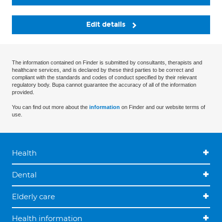
Edit details
The information contained on Finder is submitted by consultants, therapists and
healthcare services, and is declared by these third parties to be correct and
compliant with the standards and codes of conduct specified by their relevant
regulatory body. Bupa cannot guarantee the accuracy of all of the information
provided.
You can find out more about the
information
on Finder and our website terms of
use.
Health
Dental
Elderly care
Health information