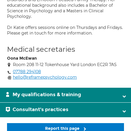
educational background also includes a Bachelor of
Science in Psychology and a Masters in Clinical
Psychology.
Dr Katie offers sessions online on Thursdays and Fridays.
Please get in touch for more information.
Medical secretaries
Oona McEwan
Room 208 11-12 Tokenhouse Yard London EC2R 7AS
07788 294108
hello@reframepsychology.com
My qualifications & training
Consultant's practices
Report this page