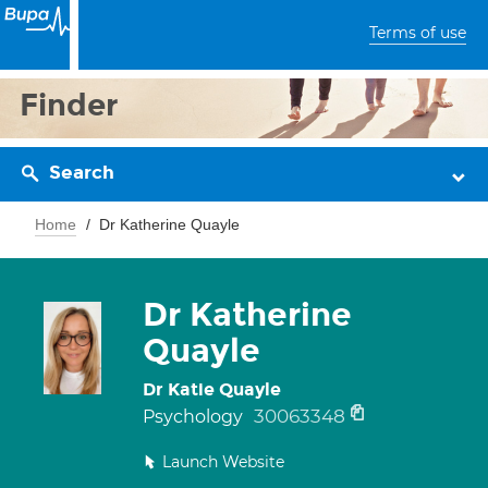
Terms of use
Finder
Search
Home
Dr Katherine Quayle
Dr Katherine
Quayle
Dr Katie Quayle
30063348
Psychology
Launch Website