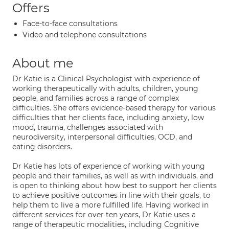
Offers
Face-to-face consultations
Video and telephone consultations
About me
Dr Katie is a Clinical Psychologist with experience of
working therapeutically with adults, children, young
people, and families across a range of complex
difficulties. She offers evidence-based therapy for various
difficulties that her clients face, including anxiety, low
mood, trauma, challenges associated with
neurodiversity, interpersonal difficulties, OCD, and
eating disorders.
Dr Katie has lots of experience of working with young
people and their families, as well as with individuals, and
is open to thinking about how best to support her clients
to achieve positive outcomes in line with their goals, to
help them to live a more fulfilled life. Having worked in
different services for over ten years, Dr Katie uses a
range of therapeutic modalities, including Cognitive