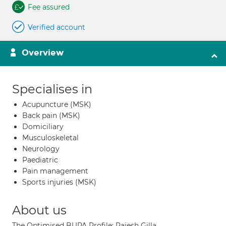
Fee assured
Verified account
Overview
Specialises in
Acupuncture (MSK)
Back pain (MSK)
Domiciliary
Musculoskeletal
Neurology
Paediatric
Pain management
Sports injuries (MSK)
About us
The Optimised BUPA Profile: Rajesh Gilla