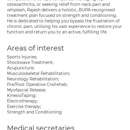
osteoarthritis, or seeking relief from neck pain and
whiplash, Rajesh delivers a holistic, BUPA-recognised
treatment plan focused on strength and conditioning.
He is dedicated to helping you bypass the frustration of
chronic pain, utilising his vast experience to restore your
function and return you to an active, fulfilling life.
Areas of interest
Sports Injuries;
Shockwave Treatment;
Acupuncture;
Musculoskeletal Rehabilitation;
Neurology Rehabilitation;
Pre/Post Operative Cre/rehab;
Myofascial Release;
KinesioTaping;
Electrotherapy;
Exercise therapy;
Strength and Conditioning
Medical secretaries