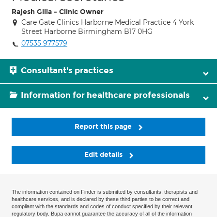
Rajesh Gilla - Clinic Owner
Care Gate Clinics Harborne Medical Practice 4 York
Street Harborne Birmingham B17 0HG
07535 977579
Consultant's practices
Information for healthcare professionals
Report this page
Edit details
The information contained on Finder is submitted by consultants, therapists and
healthcare services, and is declared by these third parties to be correct and
compliant with the standards and codes of conduct specified by their relevant
regulatory body. Bupa cannot guarantee the accuracy of all of the information