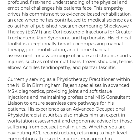
profound, first-hand understanding of the physical and
emotional challenges his patients face. This empathy
drives his commitment to evidence-based rehabilitation,
an area where he has contributed to medical science as a
co-author of published research comparing Shockwave
Therapy (ESWT) and Corticosteroid Injections for Greater
Trochanteric Pain Syndrome and hip bursitis. His clinical
toolkit is exceptionally broad, encompassing manual
therapy, joint mobilisation, and biomechanical
assessment for a wide range of acute and chronic sports
injuries, such as rotator cuff tears, frozen shoulder, tennis
elbow, Achilles tendinopathy, and plantar fasciitis.
Currently serving as a Physiotherapy Practitioner within
the NHS in Birmingham, Rajesh specialises in advanced
MSK diagnostics, providing joint and soft tissue
injections and maintaining professional NHS Consultant
Liaison to ensure seamless care pathways for his
patients. His experience as an Advanced Occupational
Physiotherapist at Airbus also makes him an expert in
workstation assessment and ergonomic advice for those
suffering from occupational injuries. Whether you are
navigating ACL reconstruction, returning to high-level
competition after sports injuries, managing hip