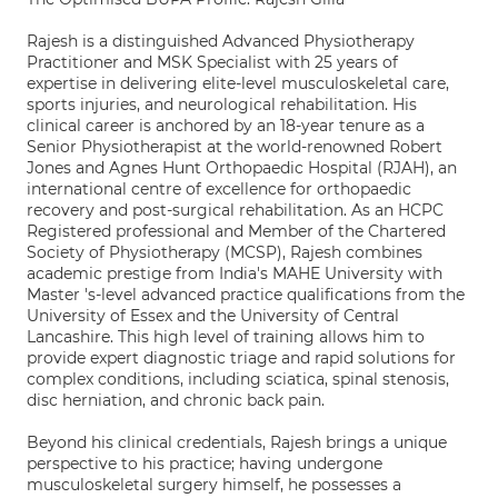
Rajesh is a distinguished Advanced Physiotherapy
Practitioner and MSK Specialist with 25 years of
expertise in delivering elite-level musculoskeletal care,
sports injuries, and neurological rehabilitation. His
clinical career is anchored by an 18-year tenure as a
Senior Physiotherapist at the world-renowned Robert
Jones and Agnes Hunt Orthopaedic Hospital (RJAH), an
international centre of excellence for orthopaedic
recovery and post-surgical rehabilitation. As an HCPC
Registered professional and Member of the Chartered
Society of Physiotherapy (MCSP), Rajesh combines
academic prestige from India's MAHE University with
Master 's-level advanced practice qualifications from the
University of Essex and the University of Central
Lancashire. This high level of training allows him to
provide expert diagnostic triage and rapid solutions for
complex conditions, including sciatica, spinal stenosis,
disc herniation, and chronic back pain.
Beyond his clinical credentials, Rajesh brings a unique
perspective to his practice; having undergone
musculoskeletal surgery himself, he possesses a