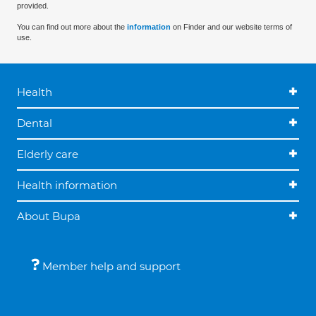
provided.
You can find out more about the
information
on Finder and our website terms of
use.
Health
Dental
Elderly care
Health information
About Bupa
Member help and support