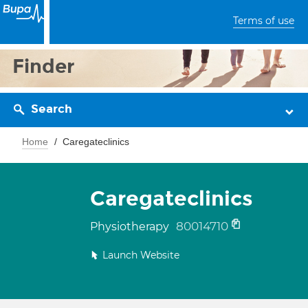
Terms of use
Finder
Search
Home
Caregateclinics
Caregateclinics
80014710
Physiotherapy
Launch Website