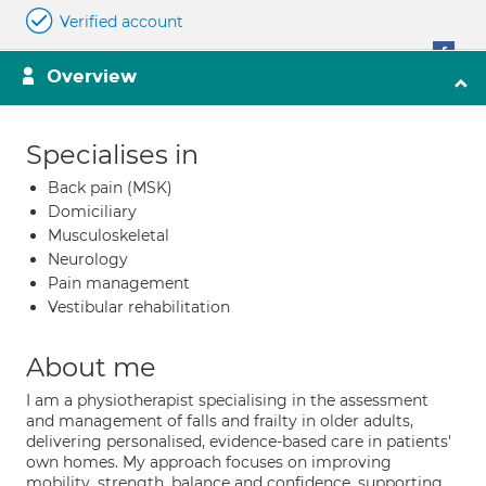
Verified account
Overview
Specialises in
Back pain (MSK)
Domiciliary
Musculoskeletal
Neurology
Pain management
Vestibular rehabilitation
About me
I am a physiotherapist specialising in the assessment
and management of falls and frailty in older adults,
delivering personalised, evidence-based care in patients'
own homes. My approach focuses on improving
mobility, strength, balance and confidence, supporting