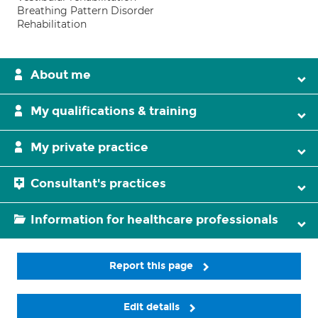
Breathing Pattern Disorder
Rehabilitation
About me
My qualifications & training
My private practice
Consultant's practices
Information for healthcare professionals
Report this page
Edit details