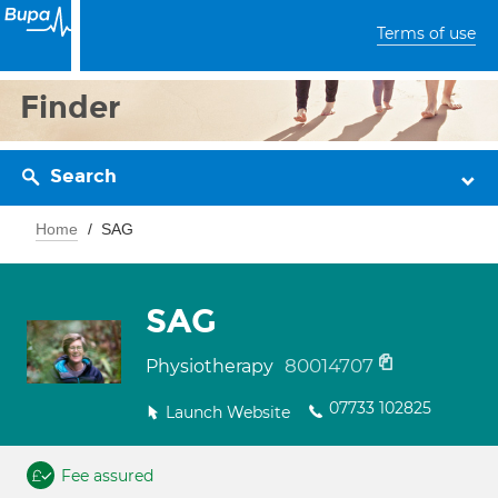
Terms of use
Finder
Search
Home
SAG
SAG
80014707
Physiotherapy
07733 102825
Launch Website
Fee assured