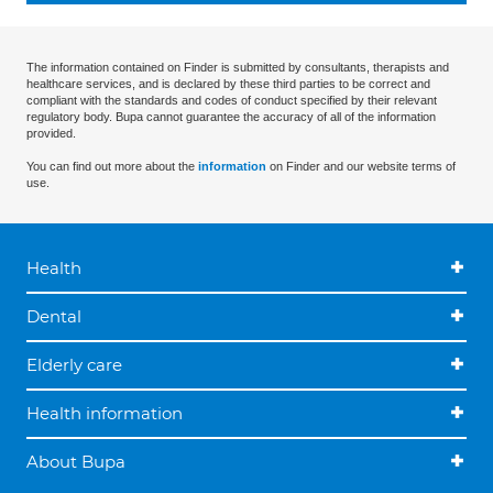
The information contained on Finder is submitted by consultants, therapists and
healthcare services, and is declared by these third parties to be correct and
compliant with the standards and codes of conduct specified by their relevant
regulatory body. Bupa cannot guarantee the accuracy of all of the information
provided.
You can find out more about the
information
on Finder and our website terms of
use.
Health
Dental
Elderly care
Health information
About Bupa