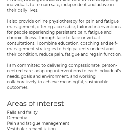
individuals to remain safe, independent and active in
their daily lives.
I also provide online physiotherapy for pain and fatigue
management, offering accessible, tailored interventions
for people experiencing persistent pain, fatigue and
chronic illness. Through face to face or virtual
consultations, I combine education, coaching and self-
management strategies to help patients understand
their condition, reduce pain, fatigue and regain function.
I am committed to delivering compassionate, person-
centred care, adapting interventions to each individual's
needs, goals and environment, and working
collaboratively to achieve meaningful, sustainable
outcomes.
Areas of interest
Falls and frailty
Dementia
Pain and fatigue management
Vestibular rehabilitation