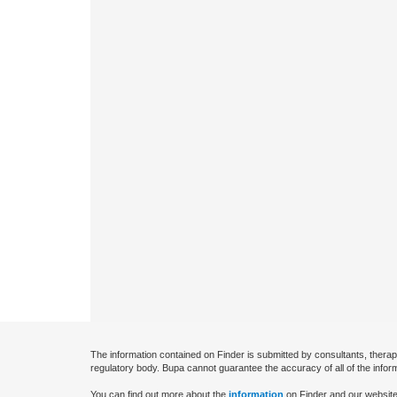
The information contained on Finder is submitted by consultants, therap
regulatory body. Bupa cannot guarantee the accuracy of all of the infor
You can find out more about the
information
on Finder and our website