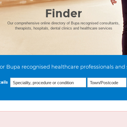
Finder
Our comprehensive online directory of Bupa recognised consultants,
therapists, hospitals, dental clinics and healthcare services
or Bupa recognised healthcare professionals and 
ails