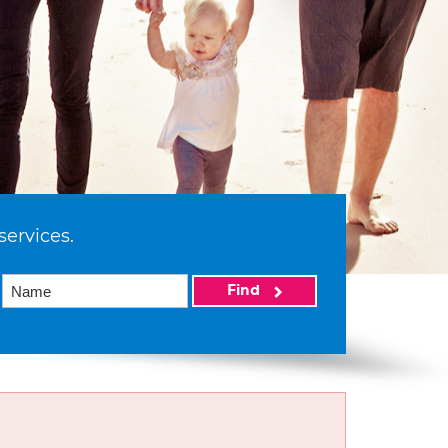
services.
Find