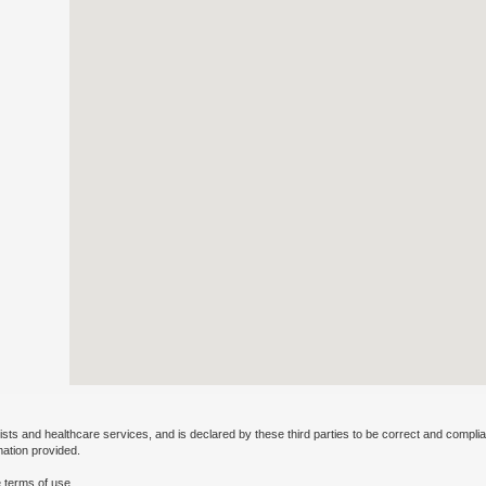
ists and healthcare services, and is declared by these third parties to be correct and complia
mation provided.
 terms of use.