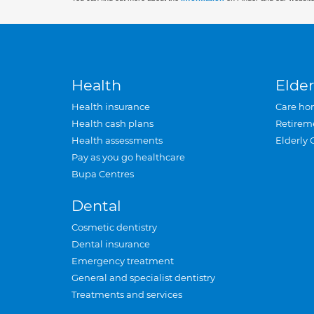
Health
Elder
Health insurance
Care ho
Health cash plans
Retirem
Health assessments
Elderly 
Pay as you go healthcare
Bupa Centres
Dental
Cosmetic dentistry
Dental insurance
Emergency treatment
General and specialist dentistry
Treatments and services