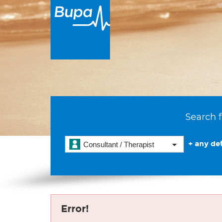
Search f
+ any det
Consultant / Therapist
Error!