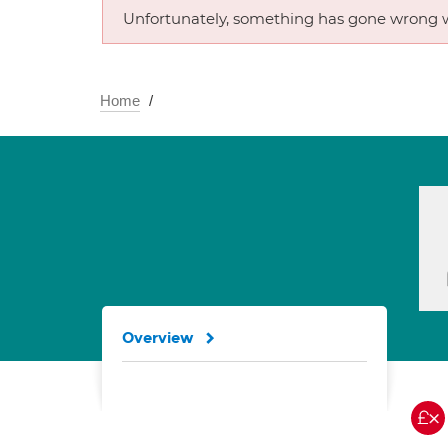
Unfortunately, something has gone wrong w
Home
Overview