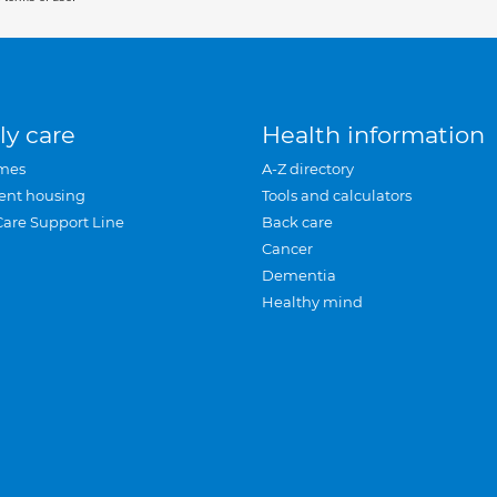
ly care
Health information
mes
A-Z directory
ent housing
Tools and calculators
Care Support Line
Back care
Cancer
Dementia
Healthy mind