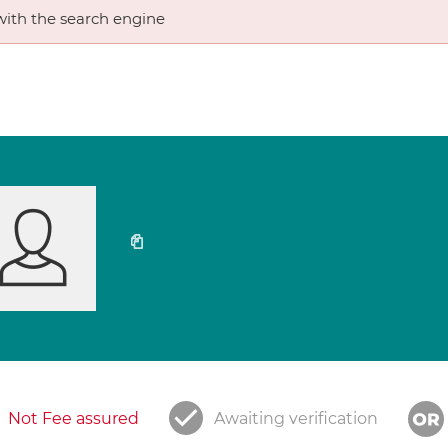
ith the search engine
Not Fee assured
Awaiting verification