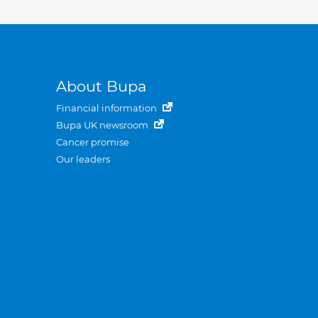
About Bupa
Financial information
Bupa UK newsroom
Cancer promise
Our leaders