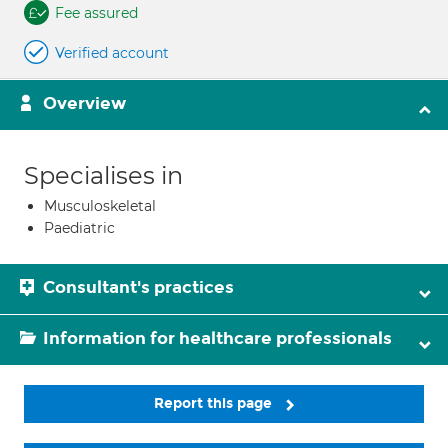
Fee assured
Verified account
Overview
Specialises in
Musculoskeletal
Paediatric
Consultant's practices
Information for healthcare professionals
Report this page