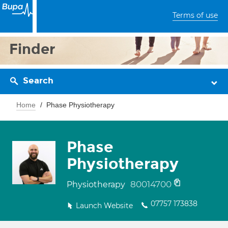
Terms of use
Finder
Search
Home
Phase Physiotherapy
Phase
Physiotherapy
80014700
Physiotherapy
07757 173838
Launch Website