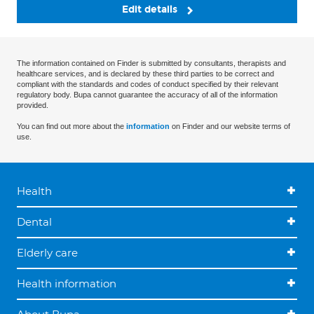
Edit details
The information contained on Finder is submitted by consultants, therapists and
healthcare services, and is declared by these third parties to be correct and
compliant with the standards and codes of conduct specified by their relevant
regulatory body. Bupa cannot guarantee the accuracy of all of the information
provided.
You can find out more about the
information
on Finder and our website terms of
use.
Health
Dental
Elderly care
Health information