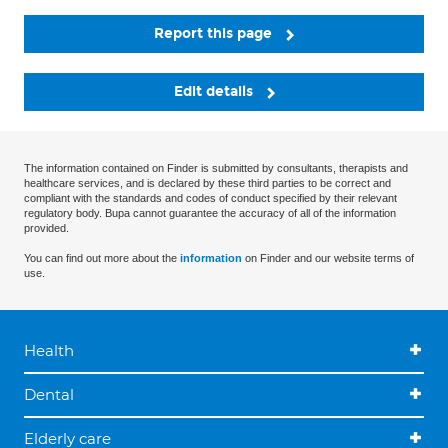
Report this page
Edit details
The information contained on Finder is submitted by consultants, therapists and
healthcare services, and is declared by these third parties to be correct and
compliant with the standards and codes of conduct specified by their relevant
regulatory body. Bupa cannot guarantee the accuracy of all of the information
provided.
You can find out more about the
information
on Finder and our website terms of
use.
Health
Dental
Elderly care