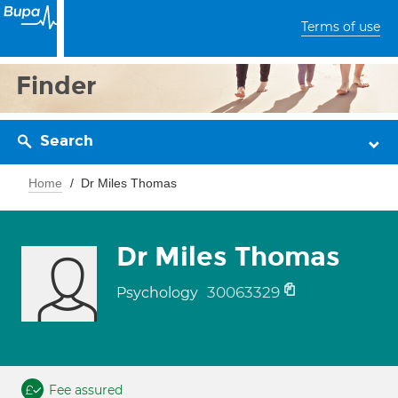
Terms of use
Finder
Search
Home
Dr Miles Thomas
Dr Miles Thomas
30063329
Psychology
Fee assured