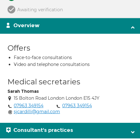
Awaiting verification
Overview
Offers
Face-to-face consultations
Video and telephone consultations
Medical secretaries
Sarah Thomas
15 Bolton Road London London E15 4JY
07963 349154
07963 349154
sjcardilli@gmail.com
Consultant's practices