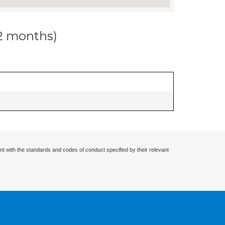
12 months)
nt with the standards and codes of conduct specified by their relevant