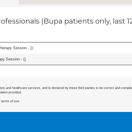
ofessionals (Bupa patients only, last 
herapy Session - (
)
apy Session - (
)
ists and healthcare services, and is declared by these third parties to be correct and complia
mation provided.
 terms of use.