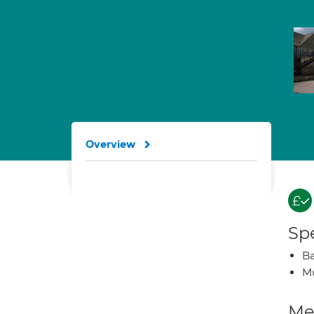
Overview
Spe
Ba
Mu
Med