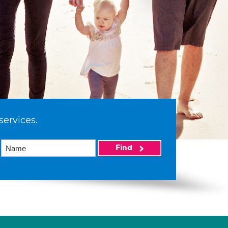
services.
Find