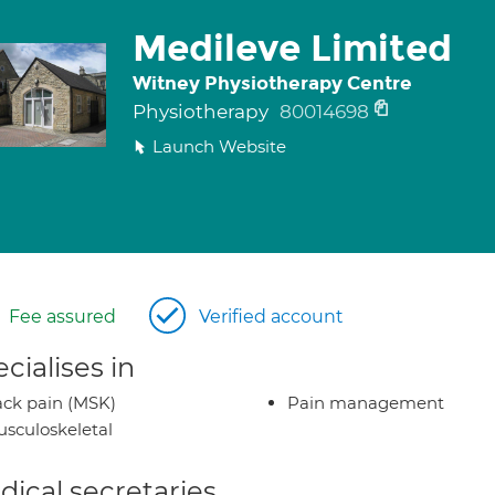
Medileve Limited
Witney Physiotherapy Centre
Physiotherapy
80014698
Launch Website
Fee assured
Verified account
cialises in
ck pain (MSK)
Pain management
sculoskeletal
ical secretaries