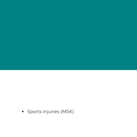
Sports injuries (MSK)