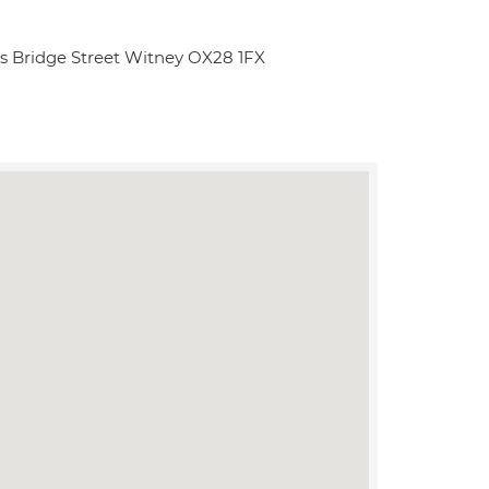
lls Bridge Street Witney OX28 1FX