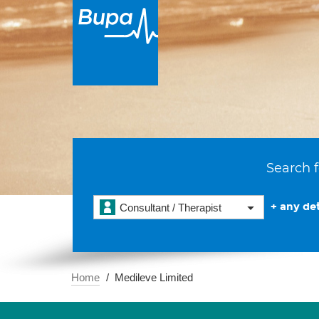
Search f
+ any det
Consultant / Therapist
Home
Medileve Limited