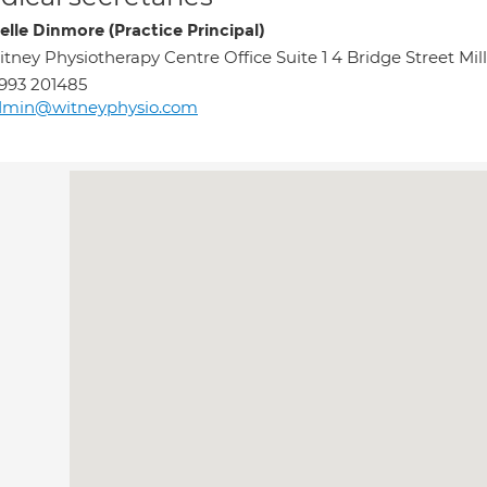
elle Dinmore (Practice Principal)
tney Physiotherapy Centre Office Suite 1 4 Bridge Street Mi
993 201485
dmin@witneyphysio.com