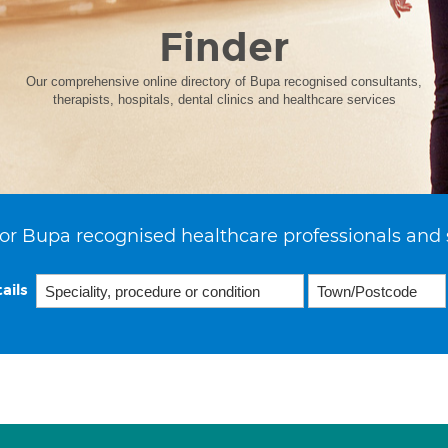
Finder
Our comprehensive online directory of Bupa recognised consultants,
therapists, hospitals, dental clinics and healthcare services
or Bupa recognised healthcare professionals and 
ails