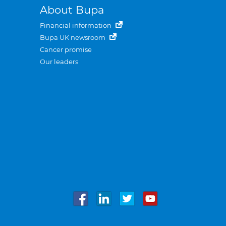
About Bupa
Financial information
Bupa UK newsroom
Cancer promise
Our leaders