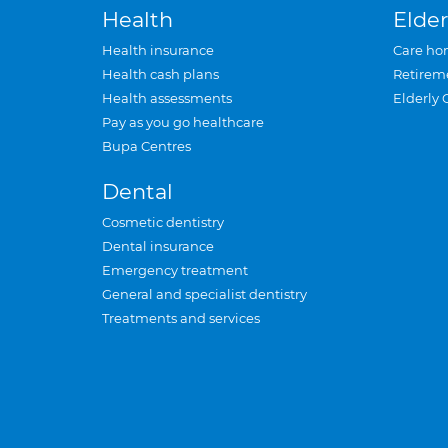
Health
Elder
Health insurance
Care ho
Health cash plans
Retirem
Health assessments
Elderly 
Pay as you go healthcare
Bupa Centres
Dental
Cosmetic dentistry
Dental insurance
Emergency treatment
General and specialist dentistry
Treatments and services