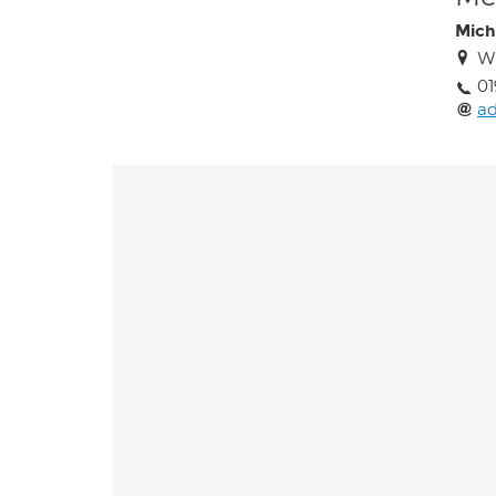
Mich
Wi
01
a