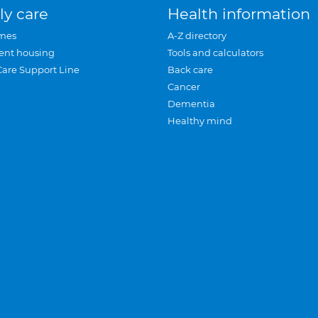
ly care
Health information
mes
A-Z directory
ent housing
Tools and calculators
Care Support Line
Back care
Cancer
Dementia
Healthy mind