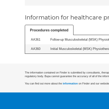
Information for healthcare pr
Procedures completed
AA361
Follow-up Musculoskeletal (MSK) Physiot
AA360
Initial Musculoskeletal (MSK) Physiother
The information contained on Finder is submitted by consultants, therap
regulatory body. Bupa cannot guarantee the accuracy of all of the infor
You can find out more about the
information
on Finder and our website