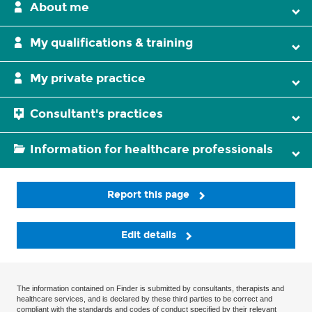
About me
My qualifications & training
My private practice
Consultant's practices
Information for healthcare professionals
Report this page
Edit details
The information contained on Finder is submitted by consultants, therapists and
healthcare services, and is declared by these third parties to be correct and
compliant with the standards and codes of conduct specified by their relevant