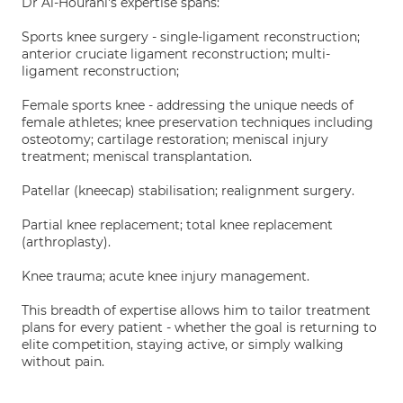
Dr Al-Hourani's expertise spans:
Sports knee surgery - single-ligament reconstruction;
anterior cruciate ligament reconstruction; multi-
ligament reconstruction;
Female sports knee - addressing the unique needs of
female athletes; knee preservation techniques including
osteotomy; cartilage restoration; meniscal injury
treatment; meniscal transplantation.
Patellar (kneecap) stabilisation; realignment surgery.
Partial knee replacement; total knee replacement
(arthroplasty).
Knee trauma; acute knee injury management.
This breadth of expertise allows him to tailor treatment
plans for every patient - whether the goal is returning to
elite competition, staying active, or simply walking
without pain.