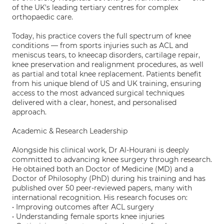
of the UK's leading tertiary centres for complex
orthopaedic care.
Today, his practice covers the full spectrum of knee
conditions — from sports injuries such as ACL and
meniscus tears, to kneecap disorders, cartilage repair,
knee preservation and realignment procedures, as well
as partial and total knee replacement. Patients benefit
from his unique blend of US and UK training, ensuring
access to the most advanced surgical techniques
delivered with a clear, honest, and personalised
approach.
Academic & Research Leadership
Alongside his clinical work, Dr Al-Hourani is deeply
committed to advancing knee surgery through research.
He obtained both an Doctor of Medicine (MD) and a
Doctor of Philosophy (PhD) during his training and has
published over 50 peer-reviewed papers, many with
international recognition. His research focuses on:
• Improving outcomes after ACL surgery
• Understanding female sports knee injuries