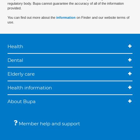
regulatory body. Bupa cannot guarantee the accuracy of all of the information
provided.
You can find out more about the
information
on Finder and our website terms of
use.
Health
Dental
Elderly care
Health information
About Bupa
Member help and support