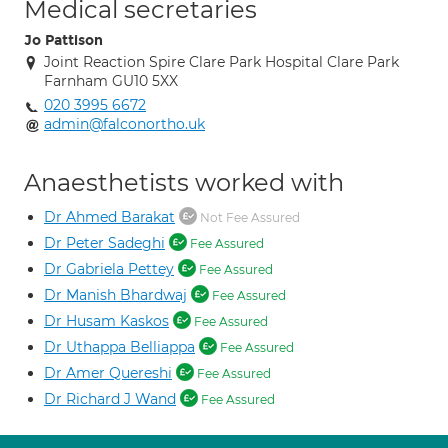
Medical secretaries
Jo Pattison
Joint Reaction Spire Clare Park Hospital Clare Park
Farnham GU10 5XX
020 3995 6672
admin@falconortho.uk
Anaesthetists worked with
Dr Ahmed Barakat
Not Fee Assured
Dr Peter Sadeghi
Fee Assured
Dr Gabriela Pettey
Fee Assured
Dr Manish Bhardwaj
Fee Assured
Dr Husam Kaskos
Fee Assured
Dr Uthappa Belliappa
Fee Assured
Dr Amer Quereshi
Fee Assured
Dr Richard J Wand
Fee Assured