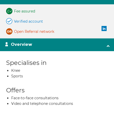
Fee assured
Verified account
Open Referral network
Overview
Specialises in
Knee
Sports
Offers
Face-to-face consultations
Video and telephone consultations