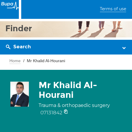
Terms of use
Finder
Search
Home
Mr Khalid Al-Hourani
Mr Khalid Al-
Hourani
Trauma & orthopaedic surgery
07131842