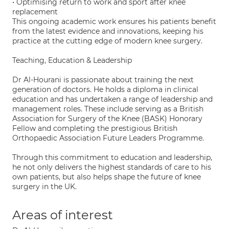
• Optimising return to work and sport after knee
replacement
This ongoing academic work ensures his patients benefit
from the latest evidence and innovations, keeping his
practice at the cutting edge of modern knee surgery.
Teaching, Education & Leadership
Dr Al-Hourani is passionate about training the next
generation of doctors. He holds a diploma in clinical
education and has undertaken a range of leadership and
management roles. These include serving as a British
Association for Surgery of the Knee (BASK) Honorary
Fellow and completing the prestigious British
Orthopaedic Association Future Leaders Programme.
Through this commitment to education and leadership,
he not only delivers the highest standards of care to his
own patients, but also helps shape the future of knee
surgery in the UK.
Areas of interest