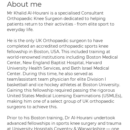
About me
Mr Khalid Al-Hourani is a specialised Consultant
Orthopaedic Knee Surgeon dedicated to helping
patients return to their activities - from elite sport to
everyday life.
He is the only UK Orthopaedic surgeon to have
completed an accredited orthopaedic sports knee
fellowship in Boston, USA. This included training at
world-renowned institutions including Boston Medical
Center, New England Baptist Hospital, Harvard
University Health Services, and Beth Israel Medical
Center. During this time, he also served as
team/assistant team physician for elite Division I
basketball and ice hockey athletes at Boston University.
Gaining this fellowship required passing the rigorous
United States Medical Licensing Examinations (USMLEs),
making him one of a select group of UK orthopaedic
surgeons to achieve this.
Prior to his Boston training, Dr Al-Hourani undertook
advanced fellowships in sports knee surgery and trauma
at University Hospitals Coventry & Warwickshire — one