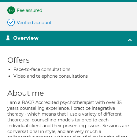
Fee assured
Verified account
Overview
Offers
Face-to-face consultations
Video and telephone consultations
About me
I am a BACP Accredited psychotherapist with over 35
years counselling experience. I practice integrative
therapy - which means that I use a variety of different
theoretical counselling models tailored to each
individual client and their presenting issues. Sessions are
conversational in style, and are very much a