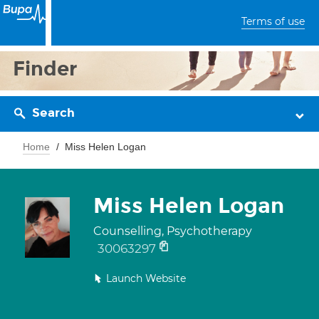
Terms of use
Finder
Search
Home
Miss Helen Logan
Miss Helen Logan
Counselling, Psychotherapy
30063297
Launch Website