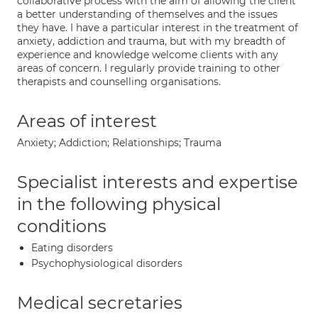
collaborative process with the aim of allowing the client
a better understanding of themselves and the issues
they have. I have a particular interest in the treatment of
anxiety, addiction and trauma, but with my breadth of
experience and knowledge welcome clients with any
areas of concern. I regularly provide training to other
therapists and counselling organisations.
Areas of interest
Anxiety; Addiction; Relationships; Trauma
Specialist interests and expertise
in the following physical
conditions
Eating disorders
Psychophysiological disorders
Medical secretaries