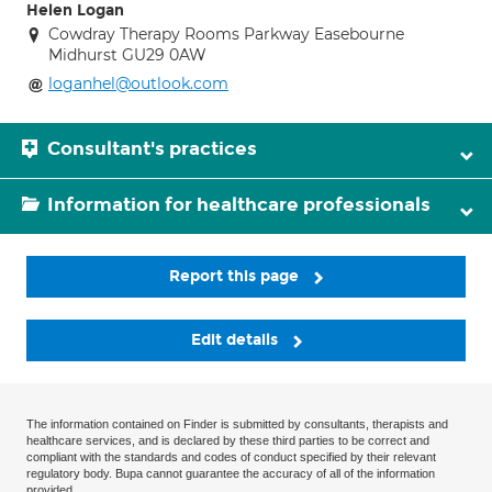
Helen Logan
Cowdray Therapy Rooms Parkway Easebourne
Midhurst GU29 0AW
loganhel@outlook.com
Consultant's practices
Information for healthcare professionals
Report this page
Edit details
The information contained on Finder is submitted by consultants, therapists and
healthcare services, and is declared by these third parties to be correct and
compliant with the standards and codes of conduct specified by their relevant
regulatory body. Bupa cannot guarantee the accuracy of all of the information
provided.