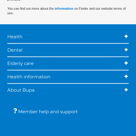
You can find out more about the
information
on Finder and our website terms of
use.
Health
Dental
Elderly care
Health information
About Bupa
Member help and support