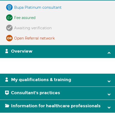
Bupa Platinum consultant
Fee assured
Awaiting verification
Open Referral network
Overview
My qualifications & training
Consultant's practices
Information for healthcare professionals