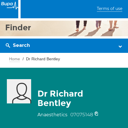
Terms of use
Finder
Search
Home
Dr Richard Bentley
Dr Richard
Bentley
07075148
Anaesthetics