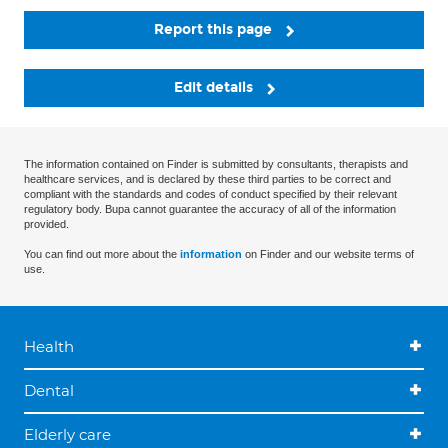
Report this page
Edit details
The information contained on Finder is submitted by consultants, therapists and
healthcare services, and is declared by these third parties to be correct and
compliant with the standards and codes of conduct specified by their relevant
regulatory body. Bupa cannot guarantee the accuracy of all of the information
provided.
You can find out more about the
information
on Finder and our website terms of
use.
Health
Dental
Elderly care