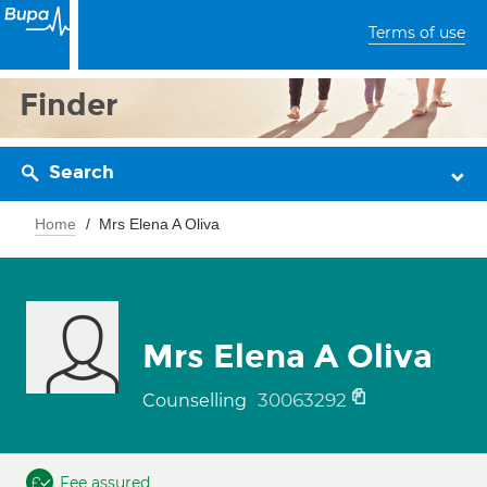
Terms of use
Finder
Search
Home
Mrs Elena A Oliva
Mrs Elena A Oliva
30063292
Counselling
Fee assured