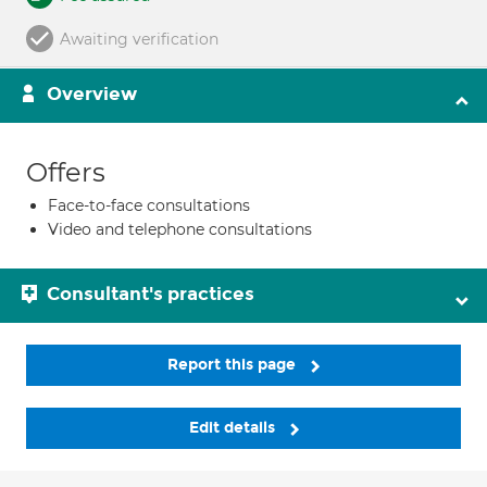
Awaiting verification
Overview
Offers
Face-to-face consultations
Video and telephone consultations
Consultant's practices
Report this page
Edit details