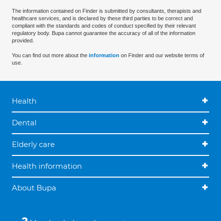
The information contained on Finder is submitted by consultants, therapists and
healthcare services, and is declared by these third parties to be correct and
compliant with the standards and codes of conduct specified by their relevant
regulatory body. Bupa cannot guarantee the accuracy of all of the information
provided.
You can find out more about the
information
on Finder and our website terms of
use.
Health
Dental
Elderly care
Health information
About Bupa