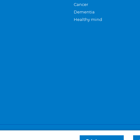
Cancer
Dementia
Healthy mind
Careers
Privacy and cookies
Sitemap