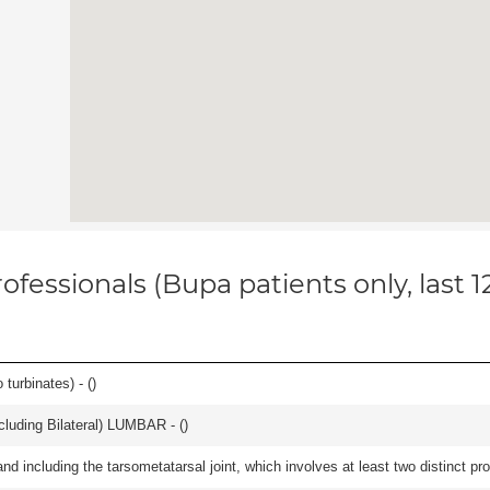
ofessionals (Bupa patients only, last 
 turbinates) - (
)
luding Bilateral) LUMBAR - (
)
and including the tarsometatarsal joint, which involves at least two distinct proc