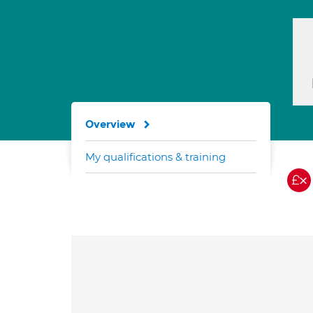
Overview
My qualifications & training