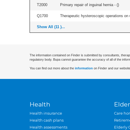
T2000
Primary repair of inguinal hernia - (
)
Q1700
Therapeutic hysteroscopic operations on ut
Show All (11 )...
The information contained on Finder is submitted by consultants, therap
regulatory body. Bupa cannot guarantee the accuracy of all of the infor
You can find out more about the
information
on Finder and our website
Health
Elder
Health insurance
Care ho
Health cash plans
Retirem
Health assessments
Elderly 