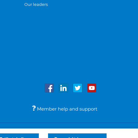
Our leaders
Member help and support
Accessibility
Legal notices
© Bupa 2026