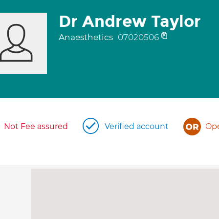
Dr Andrew Taylor
Anaesthetics
07020506
Not Fee assured
Verified account
Ope