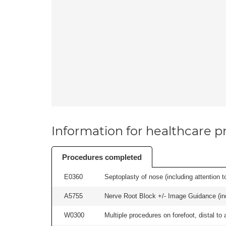
Information for healthcare pr
Procedures completed
E0360
Septoplasty of nose (including attention to
A5755
Nerve Root Block +/- Image Guidance (inc
W0300
Multiple procedures on forefoot, distal to 