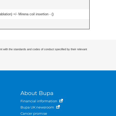
ation) +/- Mirena coil insertion - (
)
nt with the standards and codes of conduct specified by their relevant
About Bupa
Financial information
Bupa UK newsroom
Cancer promise