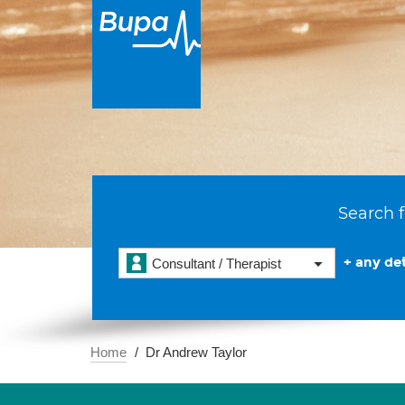
Search f
+ any det
Consultant / Therapist
Home
Dr Andrew Taylor