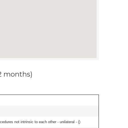
12 months)
edures not intrinsic to each other - unilateral - (
)