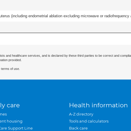
erus (including endometrial ablation excluding microwave or radiofrequency abl
ists and healthcare services, and is declared by these third parties to be correct and complia
mation provided.
 terms of use.
ly care
Health information
mes
A-Z directory
ent housing
Tools and calculators
Care Support Line
Back care