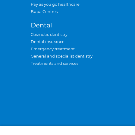
Pay as you go healthcare
Bupa Centres
Dental
Cosmetic dentistry
Dental insurance
Emergency treatment
General and specialist dentistry
Treatments and services