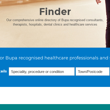
Finder
Our comprehensive online directory of Bupa recognised consultants,
therapists, hospitals, dental clinics and healthcare services
or Bupa recognised healthcare professionals and 
ails