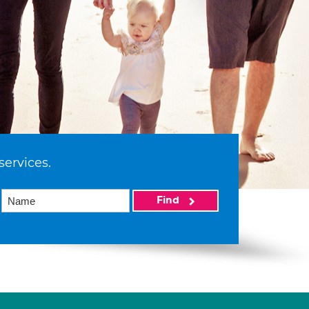
services.
Find