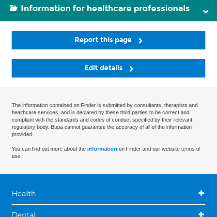
Information for healthcare professionals
Report this page
Edit details
The information contained on Finder is submitted by consultants, therapists and
healthcare services, and is declared by these third parties to be correct and
compliant with the standards and codes of conduct specified by their relevant
regulatory body. Bupa cannot guarantee the accuracy of all of the information
provided.
You can find out more about the
information
on Finder and our website terms of
use.
Health
Dental