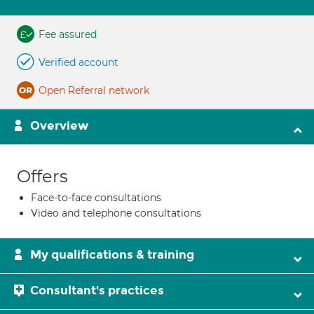
Fee assured
Verified account
Open Referral network
Overview
Offers
Face-to-face consultations
Video and telephone consultations
My qualifications & training
Consultant's practices