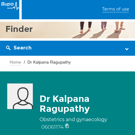
Terms of use
Finder
Search
Home
Dr Kalpana Ragupathy
Dr Kalpana
Ragupathy
Obstetrics and gynaecology
06061174