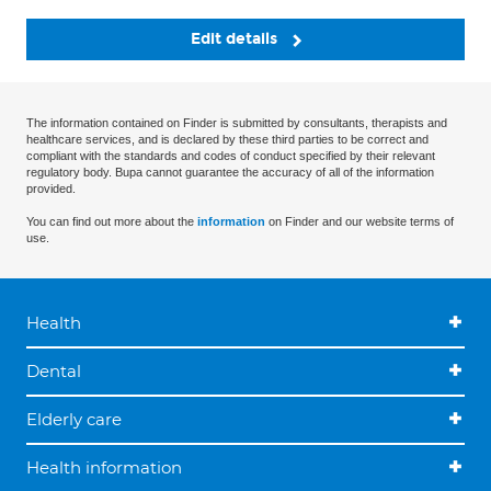
Edit details
The information contained on Finder is submitted by consultants, therapists and
healthcare services, and is declared by these third parties to be correct and
compliant with the standards and codes of conduct specified by their relevant
regulatory body. Bupa cannot guarantee the accuracy of all of the information
provided.
You can find out more about the
information
on Finder and our website terms of
use.
Health
Dental
Elderly care
Health information