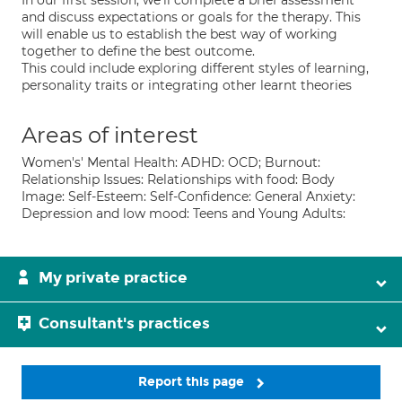
In our first session, we'll complete a brief assessment
and discuss expectations or goals for the therapy. This
will enable us to establish the best way of working
together to define the best outcome.
This could include exploring different styles of learning,
personality traits or integrating other learnt theories
Areas of interest
Women's' Mental Health: ADHD: OCD; Burnout:
Relationship Issues: Relationships with food: Body
Image: Self-Esteem: Self-Confidence: General Anxiety:
Depression and low mood: Teens and Young Adults:
My private practice
Consultant's practices
Report this page