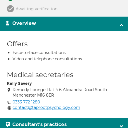
Awaiting verification
Overview
Offers
Face-to-face consultations
Video and telephone consultations
Medical secretaries
Kelly Savery
Remedy Lounge Flat 4 6 Alexandra Road South
Manchester M16 8ER
0333 772 1280
contact@taprootpsychology.com
Consultant's practices