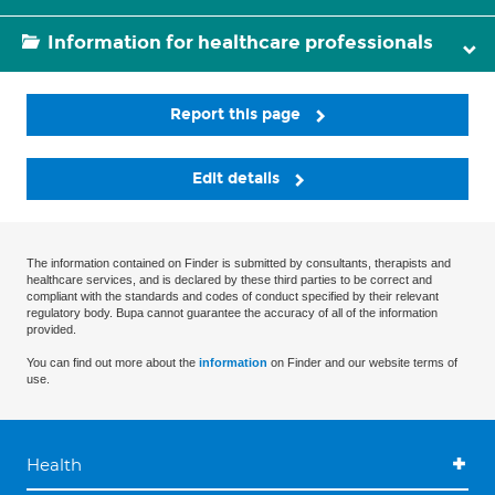
Information for healthcare professionals
Report this page
Edit details
The information contained on Finder is submitted by consultants, therapists and
healthcare services, and is declared by these third parties to be correct and
compliant with the standards and codes of conduct specified by their relevant
regulatory body. Bupa cannot guarantee the accuracy of all of the information
provided.
You can find out more about the
information
on Finder and our website terms of
use.
Health