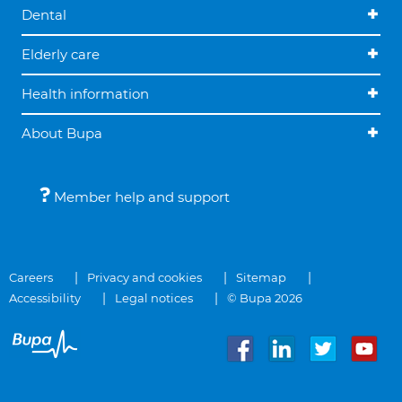
Dental
Elderly care
Health information
About Bupa
Member help and support
Careers
Privacy and cookies
Sitemap
Accessibility
Legal notices
© Bupa 2026