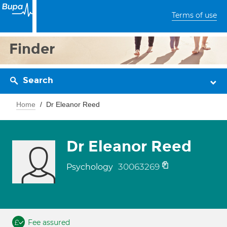
Terms of use
Finder
Search
Home
Dr Eleanor Reed
Dr Eleanor Reed
30063269
Psychology
Fee assured