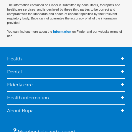
The information contained on Finder is submitted by consultants, therapists and
healthcare services, and is declared by these third parties to be correct and
compliant with the standards and codes of conduct specified by their relevant
regulatory body. Bupa cannot guarantee the accuracy of all of the information
provided.
You can find out more about the
information
on Finder and our website terms of
use.
Health
Dental
Elderly care
Health information
About Bupa
Member help and support