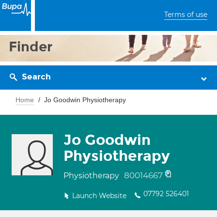
Terms of use
Finder
Search
Home
Jo Goodwin Physiotherapy
Jo Goodwin
Physiotherapy
80014667
Physiotherapy
07792 526401
Launch Website