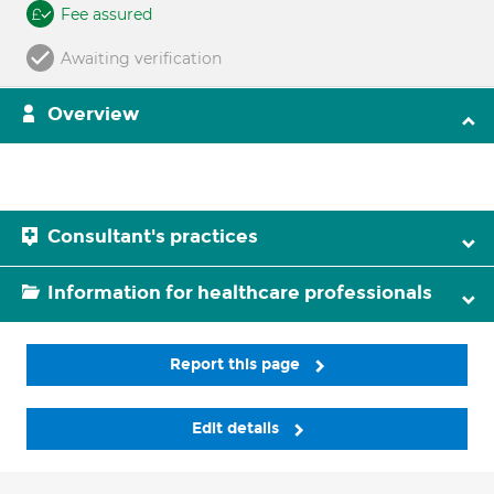
Fee assured
Awaiting verification
Overview
Consultant's practices
Information for healthcare professionals
Report this page
Edit details