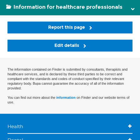
Information for healthcare professionals
Report this page
Edit details
The information contained on Finder is submitted by consultants, therapists and
healthcare services, and is declared by these third parties to be correct and
compliant with the standards and codes of conduct specified by their relevant
regulatory body. Bupa cannot guarantee the accuracy of all of the information
provided.
You can find out more about the
information
on Finder and our website terms of
use.
Health