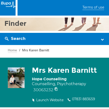
Terms of use
Finder
Search
Home
Mrs Karen Barnitt
Mrs Karen Barnitt
Hope Counselling
Counselling, Psychotherapy
30063232
07831 883659
Launch Website