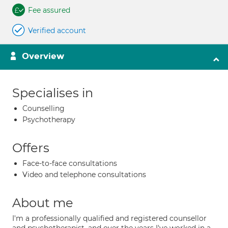
Fee assured
Verified account
Overview
Specialises in
Counselling
Psychotherapy
Offers
Face-to-face consultations
Video and telephone consultations
About me
I'm a professionally qualified and registered counsellor