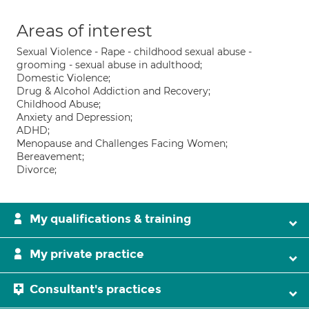
Areas of interest
Sexual Violence - Rape - childhood sexual abuse -
grooming - sexual abuse in adulthood;
Domestic Violence;
Drug & Alcohol Addiction and Recovery;
Childhood Abuse;
Anxiety and Depression;
ADHD;
Menopause and Challenges Facing Women;
Bereavement;
Divorce;
My qualifications & training
My private practice
Consultant's practices