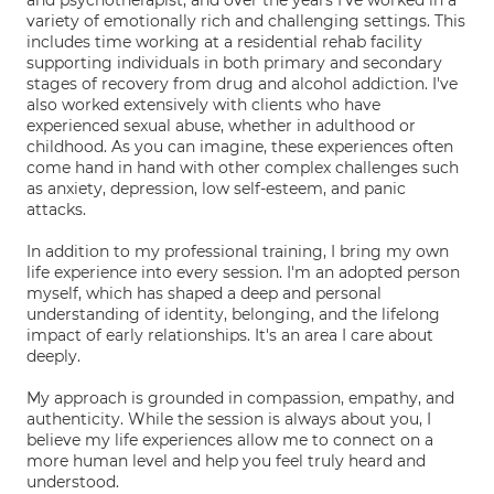
and psychotherapist, and over the years I've worked in a
variety of emotionally rich and challenging settings. This
includes time working at a residential rehab facility
supporting individuals in both primary and secondary
stages of recovery from drug and alcohol addiction. I've
also worked extensively with clients who have
experienced sexual abuse, whether in adulthood or
childhood. As you can imagine, these experiences often
come hand in hand with other complex challenges such
as anxiety, depression, low self-esteem, and panic
attacks.
In addition to my professional training, I bring my own
life experience into every session. I'm an adopted person
myself, which has shaped a deep and personal
understanding of identity, belonging, and the lifelong
impact of early relationships. It's an area I care about
deeply.
My approach is grounded in compassion, empathy, and
authenticity. While the session is always about you, I
believe my life experiences allow me to connect on a
more human level and help you feel truly heard and
understood.