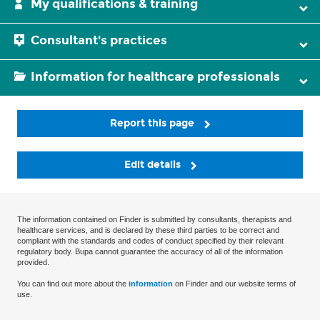
My qualifications & training
Consultant's practices
Information for healthcare professionals
Report this page
Edit details
The information contained on Finder is submitted by consultants, therapists and
healthcare services, and is declared by these third parties to be correct and
compliant with the standards and codes of conduct specified by their relevant
regulatory body. Bupa cannot guarantee the accuracy of all of the information
provided.
You can find out more about the
information
on Finder and our website terms of
use.