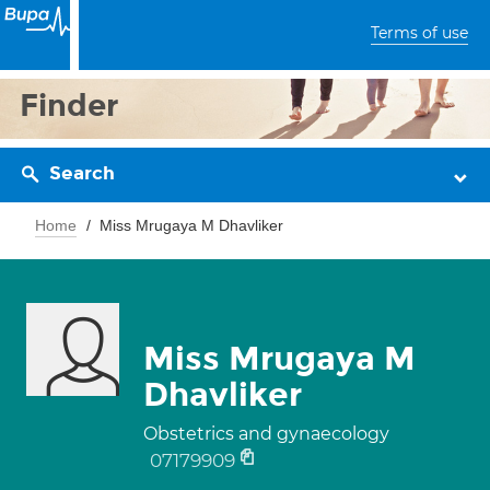
Terms of use
Finder
Search
Home
Miss Mrugaya M Dhavliker
Miss Mrugaya M
Dhavliker
Obstetrics and gynaecology
07179909