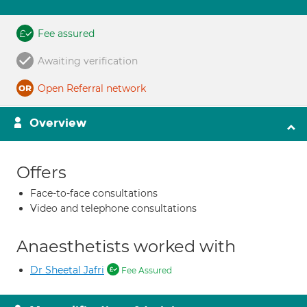
Fee assured
Awaiting verification
Open Referral network
Overview
Offers
Face-to-face consultations
Video and telephone consultations
Anaesthetists worked with
Dr Sheetal Jafri
Fee Assured