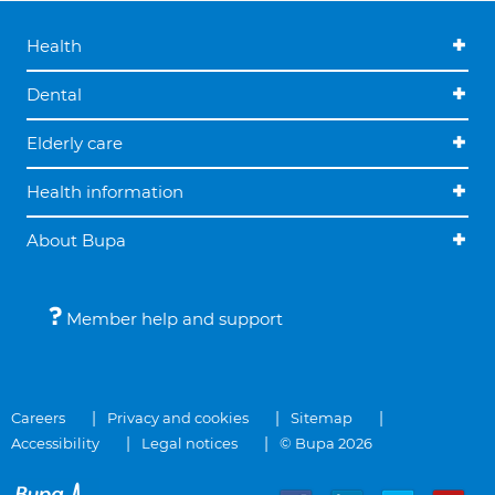
Health
Dental
Elderly care
Health information
About Bupa
Member help and support
Careers
Privacy and cookies
Sitemap
Accessibility
Legal notices
© Bupa 2026