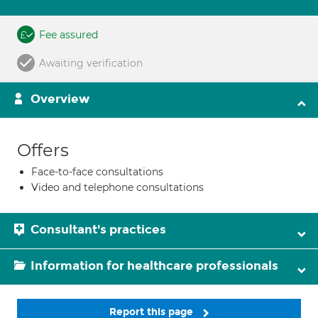
Fee assured
Awaiting verification
Overview
Offers
Face-to-face consultations
Video and telephone consultations
Consultant's practices
Information for healthcare professionals
Report this page