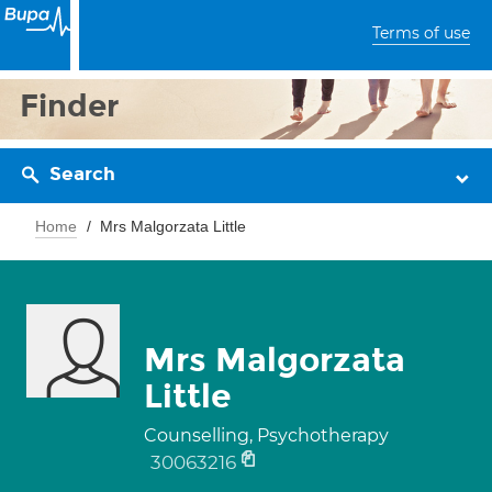
Terms of use
Finder
Search
Home
Mrs Malgorzata Little
Mrs Malgorzata
Little
Counselling, Psychotherapy
30063216