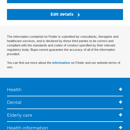
Edit details
The information contained on Finder is submitted by consultants, therapists and
healthcare services, and is declared by these third parties to be correct and
compliant with the standards and codes of conduct specified by their relevant
regulatory body. Bupa cannot guarantee the accuracy of all of the information
provided.
You can find out more about the
information
on Finder and our website terms of
use.
Health
Dental
Elderly care
Health information