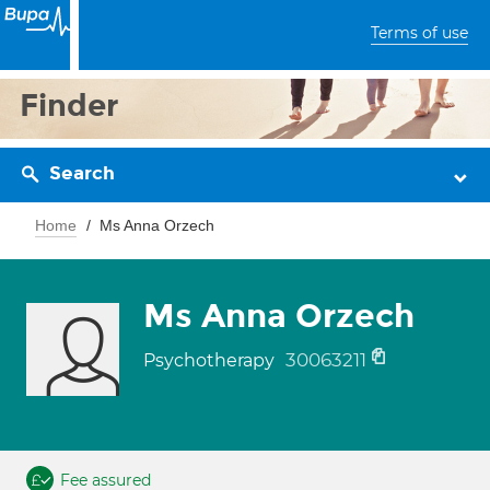
Terms of use
Finder
Search
Home
Ms Anna Orzech
Ms Anna Orzech
30063211
Psychotherapy
Fee assured