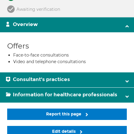
Awaiting verification
Overview
Offers
Face-to-face consultations
Video and telephone consultations
Consultant's practices
Information for healthcare professionals
Report this page
Edit details