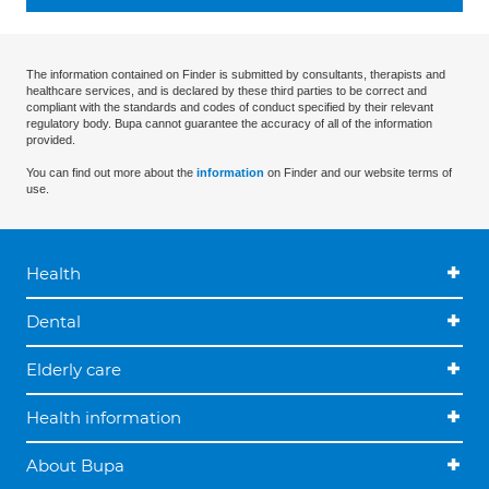
The information contained on Finder is submitted by consultants, therapists and
healthcare services, and is declared by these third parties to be correct and
compliant with the standards and codes of conduct specified by their relevant
regulatory body. Bupa cannot guarantee the accuracy of all of the information
provided.
You can find out more about the
information
on Finder and our website terms of
use.
Health
Dental
Elderly care
Health information
About Bupa