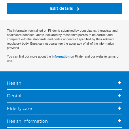
Edit details
The information contained on Finder is submitted by consultants, therapists and
healthcare services, and is declared by these third parties to be correct and
compliant with the standards and codes of conduct specified by their relevant
regulatory body. Bupa cannot guarantee the accuracy of all of the information
provided.
You can find out more about the
information
on Finder and our website terms of
use.
Health
Dental
Elderly care
Health information