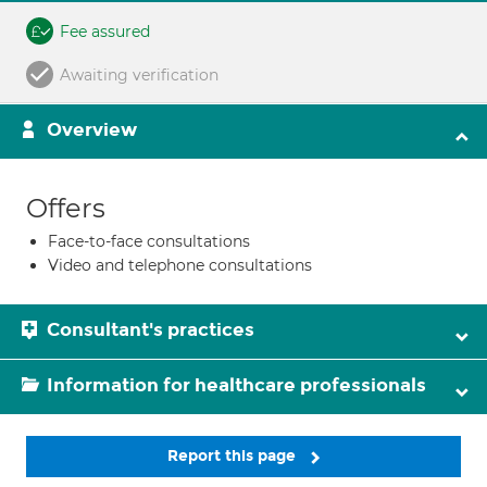
Fee assured
Awaiting verification
Overview
Offers
Face-to-face consultations
Video and telephone consultations
Consultant's practices
Information for healthcare professionals
Report this page