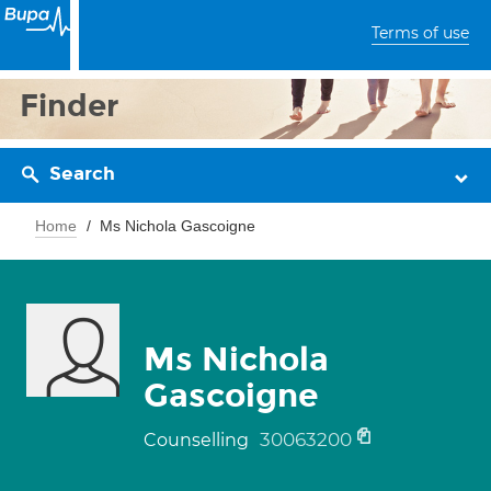
Terms of use
Finder
Search
Home
Ms Nichola Gascoigne
Ms Nichola
Gascoigne
30063200
Counselling