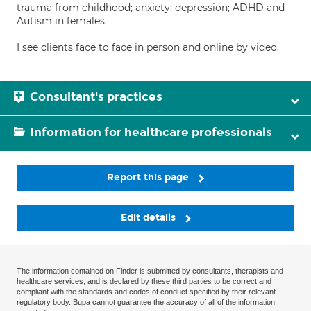
trauma from childhood; anxiety; depression; ADHD and
Autism in females.
I see clients face to face in person and online by video.
Consultant's practices
Information for healthcare professionals
Report this page
Edit details
The information contained on Finder is submitted by consultants, therapists and
healthcare services, and is declared by these third parties to be correct and
compliant with the standards and codes of conduct specified by their relevant
regulatory body. Bupa cannot guarantee the accuracy of all of the information