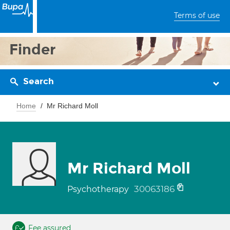
Terms of use
Finder
Search
Home
Mr Richard Moll
Mr Richard Moll
30063186
Psychotherapy
Fee assured