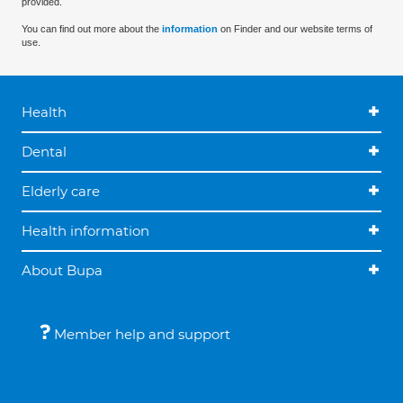
provided.
You can find out more about the
information
on Finder and our website terms of
use.
Health
Dental
Elderly care
Health information
About Bupa
Member help and support