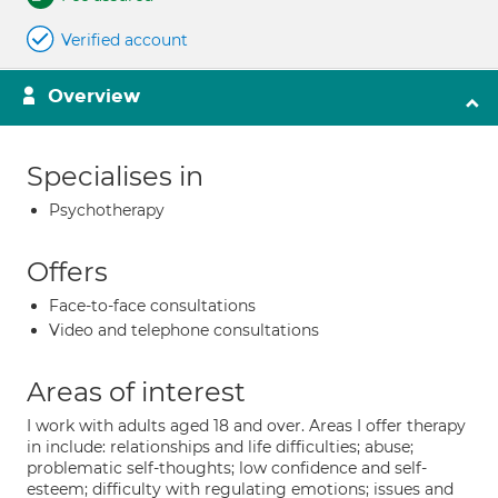
Verified account
Overview
Specialises in
Psychotherapy
Offers
Face-to-face consultations
Video and telephone consultations
Areas of interest
I work with adults aged 18 and over. Areas I offer therapy
in include: relationships and life difficulties; abuse;
problematic self-thoughts; low confidence and self-
esteem; difficulty with regulating emotions; issues and